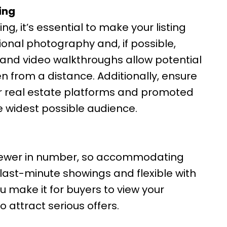
ing
g, it’s essential to make your listing
sional photography and, if possible,
s and video walkthroughs allow potential
n from a distance. Additionally, ensure
jor real estate platforms and promoted
e widest possible audience.
 fewer in number, so accommodating
 last-minute showings and flexible with
 make it for buyers to view your
o attract serious offers.