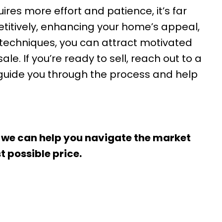
ires more effort and patience, it’s far
etitively, enhancing your home’s appeal,
techniques, you can attract motivated
e. If you’re ready to sell, reach out to a
 guide you through the process and help
 we can help you navigate the market
t possible price.