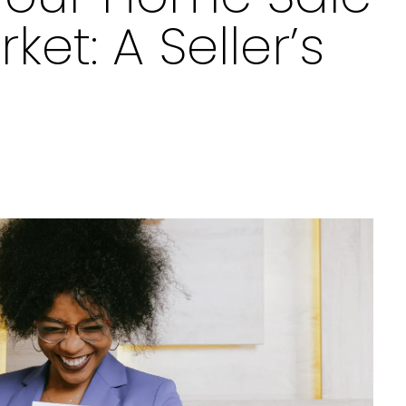
ket: A Seller’s