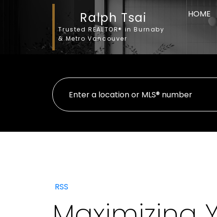
HOME
Ralph Tsai
Trusted REALTOR® in Burnaby
& Metro Vancouver
RSS
Maximizing 