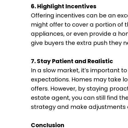
6. Highlight Incentives
Offering incentives can be an exc
might offer to cover a portion of t
appliances, or even provide a ho
give buyers the extra push they n
7. Stay Patient and Realistic
In a slow market, it’s important 
expectations. Homes may take lon
offers. However, by staying proact
estate agent, you can still find th
strategy and make adjustments 
Conclusion