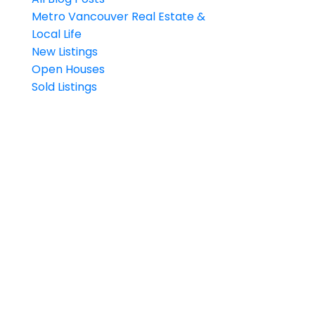
Metro Vancouver Real Estate &
Local Life
New Listings
Open Houses
Sold Listings