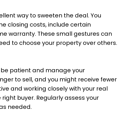
ellent way to sweeten the deal. You
he closing costs, include certain
me warranty. These small gestures can
eed to choose your property over others.
to be patient and manage your
ger to sell, and you might receive fewer
ive and working closely with your real
e right buyer. Regularly assess your
as needed.