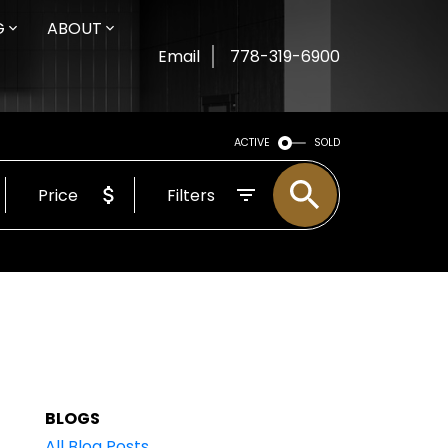
G
ABOUT
Email
778-319-6900
ACTIVE
SOLD
Price
Filters
BLOGS
All Blog Posts