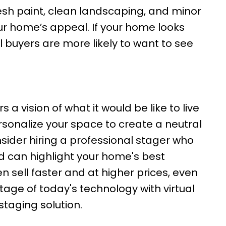
resh paint, clean landscaping, and minor
our home’s appeal. If your home looks
al buyers are more likely to want to see
a vision of what it would be like to live
rsonalize your space to create a neutral
ider hiring a professional stager who
 can highlight your home's best
 sell faster and at higher prices, even
tage of today's technology with virtual
staging solution.