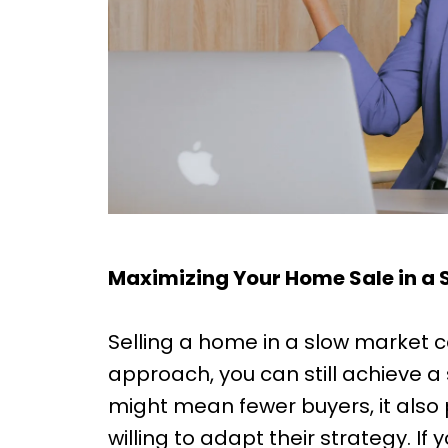
Maximizing Your Home Sale in a S
Selling a home in a slow market ca
approach, you can still achieve a
might mean fewer buyers, it also 
willing to adapt their strategy. If