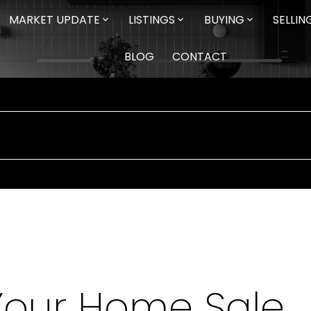
MARKET UPDATE
LISTINGS
BUYING
SELLIN
BLOG
CONTACT
Your Home Sale