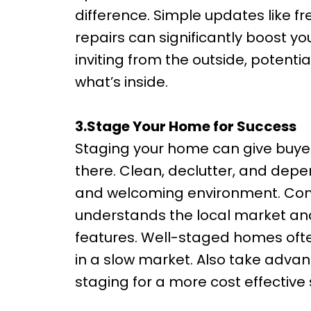
difference. Simple updates like f
repairs can significantly boost y
inviting from the outside, potenti
what’s inside.
3.Stage Your Home for Success
Staging your home can give buyers 
there. Clean, declutter, and depe
and welcoming environment. Cons
understands the local market and
features. Well-staged homes often
in a slow market. Also take advan
staging for a more cost effective 