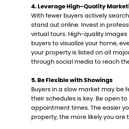
4. Leverage High-Quality Market
With fewer buyers actively searchin
stand out online. Invest in profes
virtual tours. High-quality image
buyers to visualize your home, eve
your property is listed on all ma
through social media to reach th
5. Be Flexible with Showings
Buyers in a slow market may be
their schedules is key. Be open to
appointment times. The easier you
property, the more likely you are t