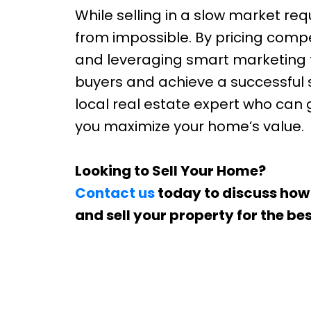
While selling in a slow market requ
from impossible. By pricing comp
and leveraging smart marketing 
buyers and achieve a successful sal
local real estate expert who can
you maximize your home’s value.
Looking to Sell Your Home?
Contact us
today to discuss how
and sell your property for the bes