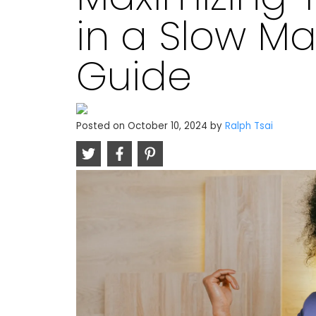
in a Slow Mar
Guide
Posted on
October 10, 2024
by
Ralph Tsai