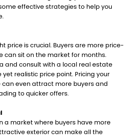
some effective strategies to help you
e.
ht price is crucial. Buyers are more price-
e can sit on the market for months.
a and consult with a local real estate
et realistic price point. Pricing your
e can even attract more buyers and
ading to quicker offers.
l
. In a market where buyers have more
tractive exterior can make all the