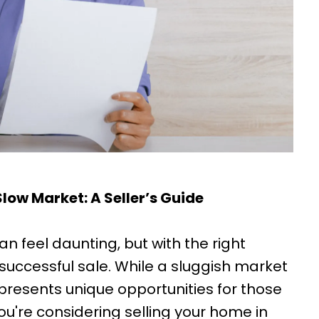
low Market: A Seller’s Guide
n feel daunting, but with the right
 successful sale. While a sluggish market
presents unique opportunities for those
 you're considering selling your home in