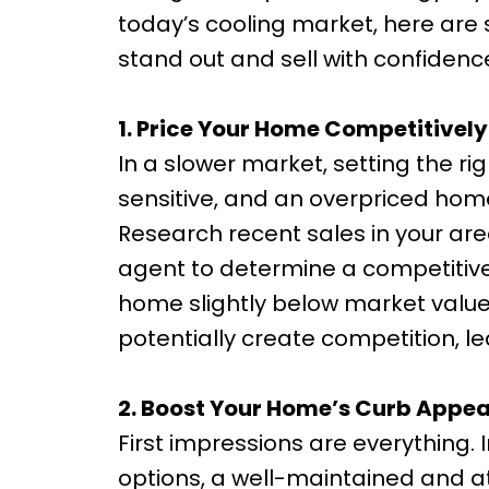
today’s cooling market, here are 
stand out and sell with confidenc
1. Price Your Home Competitively
In a slower market, setting the rig
sensitive, and an overpriced hom
Research recent sales in your are
agent to determine a competitive y
home slightly below market valu
potentially create competition, le
2. Boost Your Home’s Curb Appea
First impressions are everything
options, a well-maintained and at