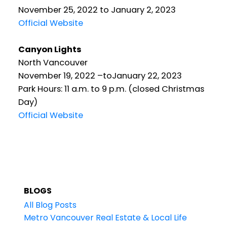
November 25, 2022 to January 2, 2023
Official Website
Canyon Lights
North Vancouver
November 19, 2022 –toJanuary 22, 2023
Park Hours: 11 a.m. to 9 p.m. (closed Christmas
Day)
Official Website
BLOGS
All Blog Posts
Metro Vancouver Real Estate & Local Life