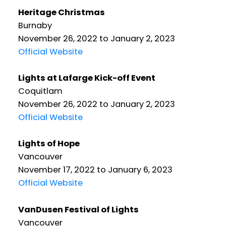
Heritage Christmas
Burnaby
November 26, 2022 to January 2, 2023
Official Website
Lights at Lafarge Kick-off Event
Coquitlam
November 26, 2022 to January 2, 2023
Official Website
Lights of Hope
Vancouver
November 17, 2022 to January 6, 2023
Official Website
VanDusen Festival of Lights
Vancouver