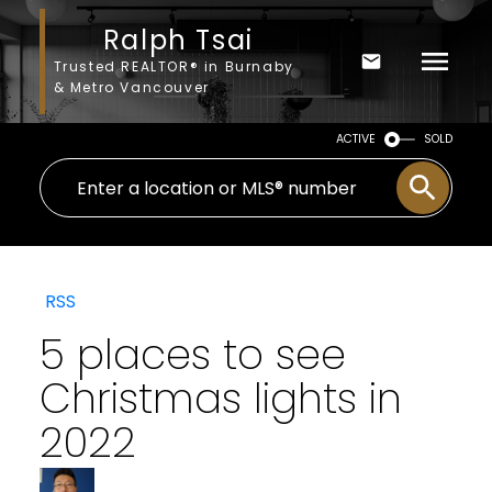
Ralph Tsai
Trusted REALTOR® in Burnaby
& Metro Vancouver
ACTIVE
SOLD
RSS
5 places to see
Christmas lights in
2022