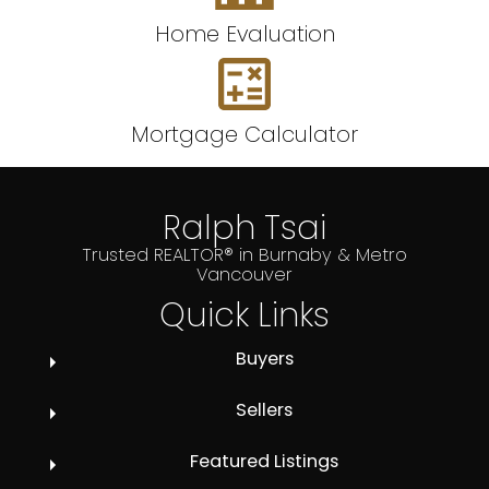
Home Evaluation
Mortgage Calculator
Ralph Tsai
Trusted REALTOR® in Burnaby & Metro
Vancouver
Quick Links
Buyers
Sellers
Featured Listings