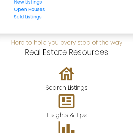
New Listings
Open Houses
Sold Listings
Here to help you every step of the way
Real Estate Resources
Search Listings
Insights & Tips