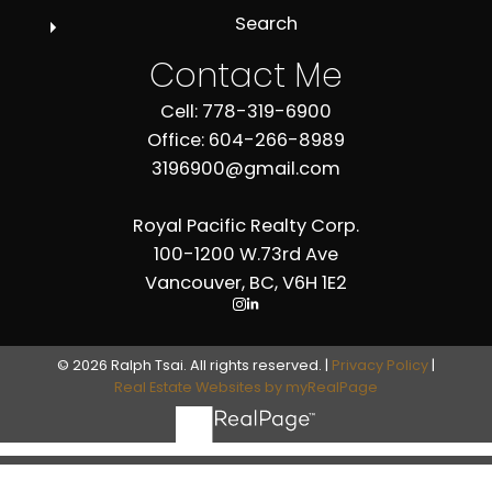
Search
Contact Me
Cell: 778-319-6900
Office: 604-266-8989
3196900@gmail.com
Royal Pacific Realty Corp.
100-1200 W.73rd Ave
Vancouver, BC, V6H 1E2
© 2026 Ralph Tsai. All rights reserved. |
Privacy Policy
|
Real Estate Websites by myRealPage