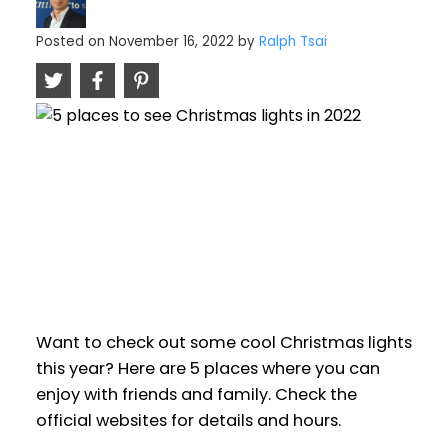
Posted on
November 16, 2022
by
Ralph Tsai
Want to check out some cool Christmas lights
this year? Here are 5 places where you can
enjoy with friends and family. Check the
official websites for details and hours.