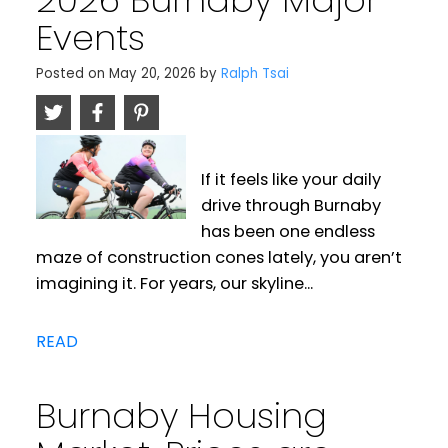
Events
Posted on
May 20, 2026
by
Ralph Tsai
If it feels like your daily
drive through Burnaby
has been one endless
maze of construction cones lately, you aren’t
imagining it. For years, our skyline...
READ
Burnaby Housing