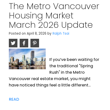
The Metro Vancouver
Housing Market
March 2026 Update
Posted on
April 8, 2026
by
Ralph Tsai
If you’ve been waiting for
the traditional "Spring
Rush" in the Metro
Vancouver real estate market, you might
have noticed things feel a little different...
READ