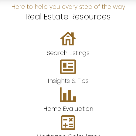
Here to help you every step of the way
Real Estate Resources
Search Listings
Insights & Tips
Home Evaluation