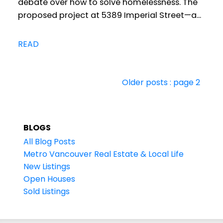
debate over how to solve homelessness. The
proposed project at 5389 Imperial Street—a...
READ
Older posts
:
page 2
BLOGS
All Blog Posts
Metro Vancouver Real Estate & Local Life
New Listings
Open Houses
Sold Listings