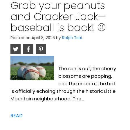
Grab your peanuts
and Cracker Jack—
baseball is back! ⚾️
Posted on
April 8, 2026
by
Ralph Tsai
The sun is out, the cherry
blossoms are popping,
and the crack of the bat
is officially echoing through the historic Little
Mountain neighbourhood. The...
READ