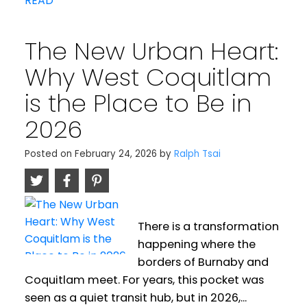
READ
The New Urban Heart:
Why West Coquitlam
is the Place to Be in
2026
Posted on
February 24, 2026
by
Ralph Tsai
There is a transformation
happening where the
borders of Burnaby and
Coquitlam meet. For years, this pocket was
seen as a quiet transit hub, but in 2026,...