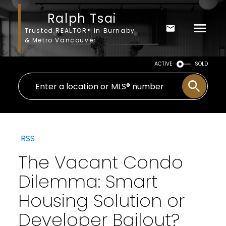
Ralph Tsai
Trusted REALTOR® in Burnaby
& Metro Vancouver
ACTIVE
SOLD
RSS
The Vacant Condo
Dilemma: Smart
Housing Solution or
Developer Bailout?