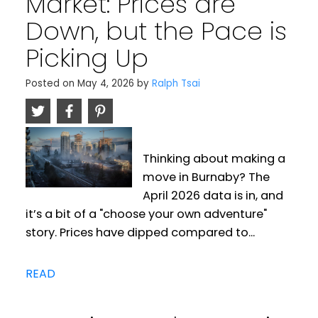
Market: Prices are
Down, but the Pace is
Picking Up
Posted on
May 4, 2026
by
Ralph Tsai
Thinking about making a
move in Burnaby? The
April 2026 data is in, and
it’s a bit of a "choose your own adventure"
story. Prices have dipped compared to...
READ