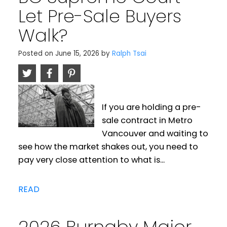
Let Pre-Sale Buyers
Walk?
Posted on
June 15, 2026
by
Ralph Tsai
If you are holding a pre-
sale contract in Metro
Vancouver and waiting to
see how the market shakes out, you need to
pay very close attention to what is...
READ
2026 Burnaby Major