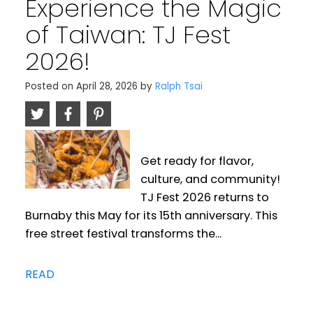
Experience the Magic
of Taiwan: TJ Fest
2026!
Posted on
April 28, 2026
by
Ralph Tsai
Get ready for flavor,
culture, and community!
TJ Fest 2026 returns to
Burnaby this May for its 15th anniversary. This
free street festival transforms the...
READ