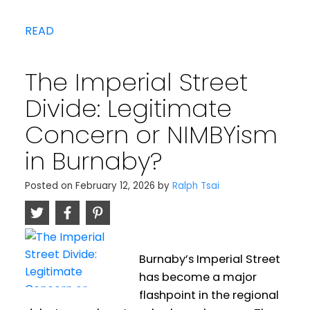
READ
The Imperial Street
Divide: Legitimate
Concern or NIMBYism
in Burnaby?
Posted on
February 12, 2026
by
Ralph Tsai
Burnaby’s Imperial Street
has become a major
flashpoint in the regional