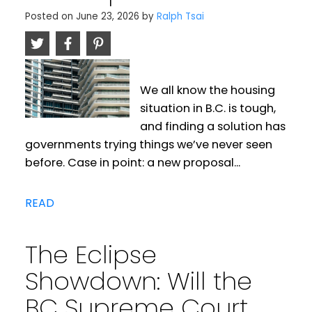
Posted on
June 23, 2026
by
Ralph Tsai
We all know the housing
situation in B.C. is tough,
and finding a solution has
governments trying things we’ve never seen
before. Case in point: a new proposal...
READ
The Eclipse
Showdown: Will the
BC Supreme Court