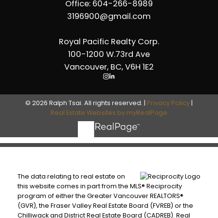
Office: 604-266-8989
3196900@gmail.com
Royal Pacific Realty Corp.
100-1200 W.73rd Ave
Vancouver, BC, V6H 1E2
© 2026 Ralph Tsai. All rights reserved. |
Privacy Policy
|
Real Estate Websites by myRealPage
The data relating to real estate on
this website comes in part from the MLS® Reciprocity
program of either the Greater Vancouver REALTORS®
(GVR), the Fraser Valley Real Estate Board (FVREB) or the
Chilliwack and District Real Estate Board (CADREB). Real