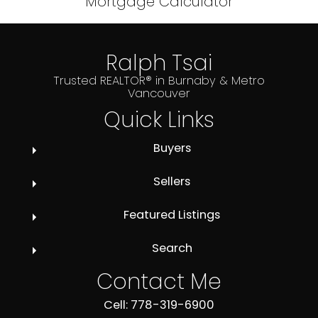
Mortgage Calculator
Ralph Tsai
Trusted REALTOR® in Burnaby & Metro
Vancouver
Quick Links
Buyers
Sellers
Featured Listings
Search
Contact Me
Cell: 778-319-6900