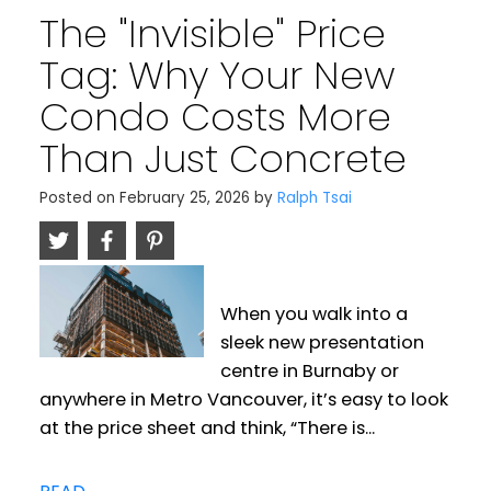
​The "Invisible" Price
Tag: Why Your New
Condo Costs More
Than Just Concrete
Posted on
February 25, 2026
by
Ralph Tsai
When you walk into a
sleek new presentation
centre in Burnaby or
anywhere in Metro Vancouver, it’s easy to look
at the price sheet and think, “There is...