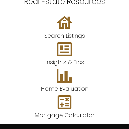
Real Estate Resources
Search Listings
Insights & Tips
Home Evaluation
Mortgage Calculator