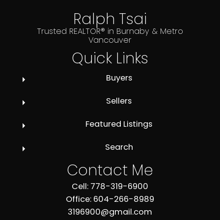
Ralph Tsai
Trusted REALTOR® in Burnaby & Metro
Vancouver
Quick Links
Buyers
Sellers
Featured Listings
Search
Contact Me
Cell: 778-319-6900
Office: 604-266-8989
3196900@gmail.com