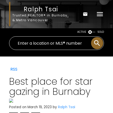
Ralph Tsai
Trusted REALTOR® in Burnaby
& Metro Vancouver
ACTIVE
SOLD
RSS
Best place for star
gazing in Burnaby
Posted on
March 19, 2023
by
Ralph Tsai