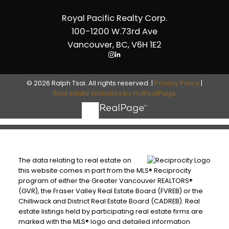
Royal Pacific Realty Corp.
100-1200 W.73rd Ave
Vancouver, BC, V6H 1E2
© 2026 Ralph Tsai. All rights reserved. |
Privacy Policy
|
Real Estate Websites by myRealPage
The data relating to real estate on
this website comes in part from the MLS® Reciprocity
program of either the Greater Vancouver REALTORS®
(GVR), the Fraser Valley Real Estate Board (FVREB) or the
Chilliwack and District Real Estate Board (CADREB). Real
estate listings held by participating real estate firms are
marked with the MLS® logo and detailed information