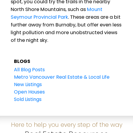
spot, you could try the trails in the nearby
North Shore Mountains, such as
Mount
Seymour Provincial Park
. These areas are a bit
further away from Burnaby, but offer even less
light pollution and more unobstructed views
of the night sky.
BLOGS
All Blog Posts
Metro Vancouver Real Estate & Local Life
New Listings
Open Houses
Sold Listings
Here to help you every step of the way