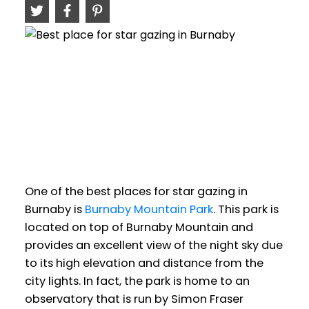
One of the best places for star gazing in
Burnaby is
Burnaby Mountain Park
. This park is
located on top of Burnaby Mountain and
provides an excellent view of the night sky due
to its high elevation and distance from the
city lights. In fact, the park is home to an
observatory that is run by Simon Fraser