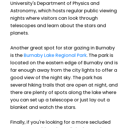
University's Department of Physics and
Astronomy, which hosts regular public viewing
nights where visitors can look through
telescopes and learn about the stars and
planets.
Another great spot for star gazing in Burnaby
is the
Burnaby Lake Regional Park
. The park is
located on the eastern edge of Burnaby and is
far enough away from the city lights to offer a
good view of the night sky. The park has
several hiking trails that are open at night, and
there are plenty of spots along the lake where
you can set up a telescope or just lay out a
blanket and watch the stars.
Finally, if you're looking for a more secluded