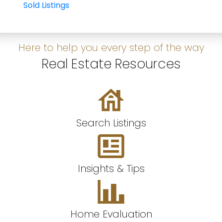
Sold Listings
Here to help you every step of the way
Real Estate Resources
Search Listings
Insights & Tips
Home Evaluation