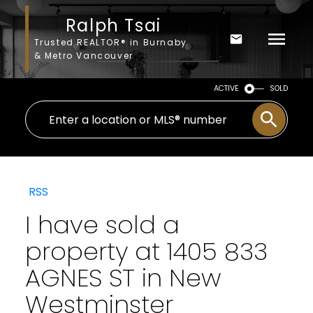
Ralph Tsai
Trusted REALTOR® in Burnaby
& Metro Vancouver
ACTIVE
SOLD
RSS
I have sold a
property at 1405 833
AGNES ST in New
Westminster