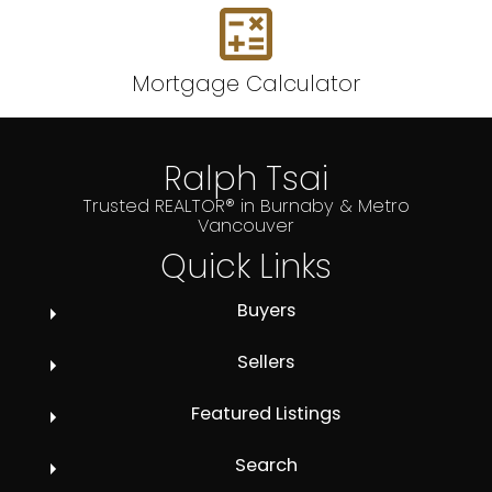
Mortgage Calculator
Ralph Tsai
Trusted REALTOR® in Burnaby & Metro
Vancouver
Quick Links
Buyers
Sellers
Featured Listings
Search