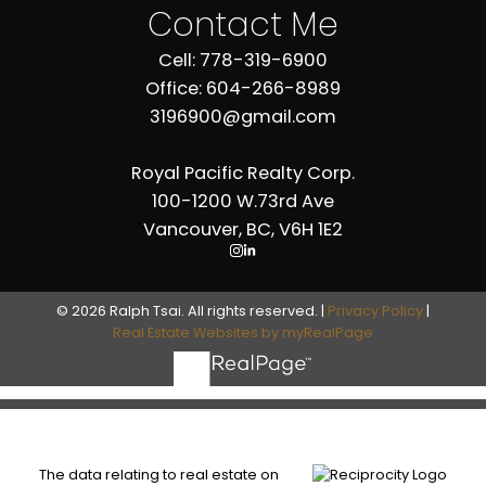
Contact Me
Cell: 778-319-6900
Office: 604-266-8989
3196900@gmail.com
Royal Pacific Realty Corp.
100-1200 W.73rd Ave
Vancouver, BC, V6H 1E2
© 2026 Ralph Tsai. All rights reserved. |
Privacy Policy
|
Real Estate Websites by myRealPage
The data relating to real estate on