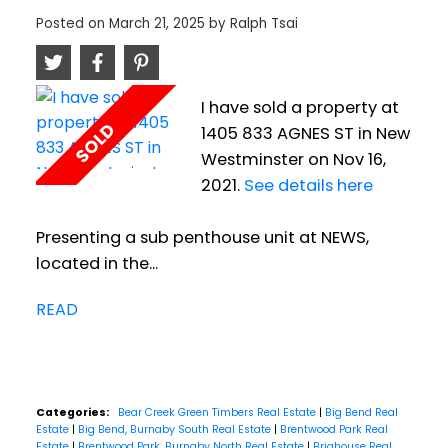
Posted on
March 21, 2025
by
Ralph Tsai
I have sold a property at
1405 833 AGNES ST in New
Westminster on Nov 16,
2021.
See details here
Presenting a sub penthouse unit at NEWS,
located in the...
READ
Categories:
Bear Creek Green Timbers Real Estate
|
Big Bend Real
Estate
|
Big Bend, Burnaby South Real Estate
|
Brentwood Park Real
Estate
|
Brentwood Park, Burnaby North Real Estate
|
Brighouse Real