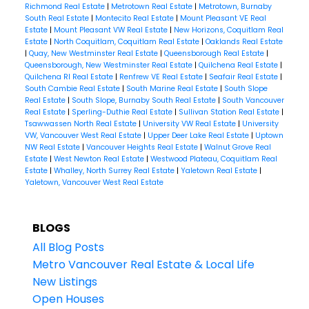
Richmond Real Estate
|
Metrotown Real Estate
|
Metrotown, Burnaby
South Real Estate
|
Montecito Real Estate
|
Mount Pleasant VE Real
Estate
|
Mount Pleasant VW Real Estate
|
New Horizons, Coquitlam Real
Estate
|
North Coquitlam, Coquitlam Real Estate
|
Oaklands Real Estate
|
Quay, New Westminster Real Estate
|
Queensborough Real Estate
|
Queensborough, New Westminster Real Estate
|
Quilchena Real Estate
|
Quilchena RI Real Estate
|
Renfrew VE Real Estate
|
Seafair Real Estate
|
South Cambie Real Estate
|
South Marine Real Estate
|
South Slope
Real Estate
|
South Slope, Burnaby South Real Estate
|
South Vancouver
Real Estate
|
Sperling-Duthie Real Estate
|
Sullivan Station Real Estate
|
Tsawwassen North Real Estate
|
University VW Real Estate
|
University
VW, Vancouver West Real Estate
|
Upper Deer Lake Real Estate
|
Uptown
NW Real Estate
|
Vancouver Heights Real Estate
|
Walnut Grove Real
Estate
|
West Newton Real Estate
|
Westwood Plateau, Coquitlam Real
Estate
|
Whalley, North Surrey Real Estate
|
Yaletown Real Estate
|
Yaletown, Vancouver West Real Estate
BLOGS
All Blog Posts
Metro Vancouver Real Estate & Local Life
New Listings
Open Houses