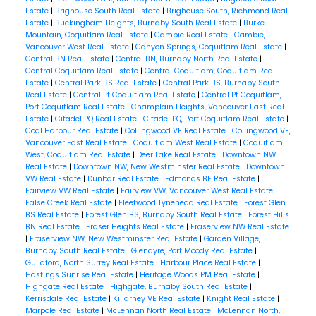
Estate
|
Brighouse South Real Estate
|
Brighouse South, Richmond Real
Estate
|
Buckingham Heights, Burnaby South Real Estate
|
Burke
Mountain, Coquitlam Real Estate
|
Cambie Real Estate
|
Cambie,
Vancouver West Real Estate
|
Canyon Springs, Coquitlam Real Estate
|
Central BN Real Estate
|
Central BN, Burnaby North Real Estate
|
Central Coquitlam Real Estate
|
Central Coquitlam, Coquitlam Real
Estate
|
Central Park BS Real Estate
|
Central Park BS, Burnaby South
Real Estate
|
Central Pt Coquitlam Real Estate
|
Central Pt Coquitlam,
Port Coquitlam Real Estate
|
Champlain Heights, Vancouver East Real
Estate
|
Citadel PQ Real Estate
|
Citadel PQ, Port Coquitlam Real Estate
|
Coal Harbour Real Estate
|
Collingwood VE Real Estate
|
Collingwood VE,
Vancouver East Real Estate
|
Coquitlam West Real Estate
|
Coquitlam
West, Coquitlam Real Estate
|
Deer Lake Real Estate
|
Downtown NW
Real Estate
|
Downtown NW, New Westminster Real Estate
|
Downtown
VW Real Estate
|
Dunbar Real Estate
|
Edmonds BE Real Estate
|
Fairview VW Real Estate
|
Fairview VW, Vancouver West Real Estate
|
False Creek Real Estate
|
Fleetwood Tynehead Real Estate
|
Forest Glen
BS Real Estate
|
Forest Glen BS, Burnaby South Real Estate
|
Forest Hills
BN Real Estate
|
Fraser Heights Real Estate
|
Fraserview NW Real Estate
|
Fraserview NW, New Westminster Real Estate
|
Garden Village,
Burnaby South Real Estate
|
Glenayre, Port Moody Real Estate
|
Guildford, North Surrey Real Estate
|
Harbour Place Real Estate
|
Hastings Sunrise Real Estate
|
Heritage Woods PM Real Estate
|
Highgate Real Estate
|
Highgate, Burnaby South Real Estate
|
Kerrisdale Real Estate
|
Killarney VE Real Estate
|
Knight Real Estate
|
Marpole Real Estate
|
McLennan North Real Estate
|
McLennan North,