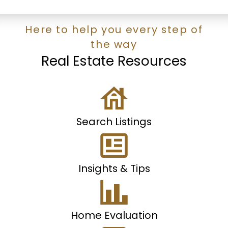
Here to help you every step of
the way
Real Estate Resources
Search Listings
Insights & Tips
Home Evaluation