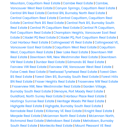
Mountain, Coquitlam Real Estate
|
Cambie Real Estate
|
Cambie,
Vancouver West Real Estate
|
Canyon Springs, Coquitlam Real Estate
|
Central BN Real Estate
|
Central BN, Burnaby North Real Estate
|
Central Coquitlam Real Estate
|
Central Coquitlam, Coquitlam Real
Estate
|
Central Park BS Real Estate
|
Central Park BS, Burnaby South
Real Estate
|
Central Pt Coquitlam Real Estate
|
Central Pt Coquitlam,
Port Coquitlam Real Estate
|
Champlain Heights, Vancouver East Real
Estate
|
Citadel PQ Real Estate
|
Citadel PQ, Port Coquitlam Real Estate
|
Coal Harbour Real Estate
|
Collingwood VE Real Estate
|
Collingwood VE,
Vancouver East Real Estate
|
Coquitlam West Real Estate
|
Coquitlam
West, Coquitlam Real Estate
|
Deer Lake Real Estate
|
Downtown NW
Real Estate
|
Downtown NW, New Westminster Real Estate
|
Downtown
VW Real Estate
|
Dunbar Real Estate
|
Edmonds BE Real Estate
|
Fairview VW Real Estate
|
Fairview VW, Vancouver West Real Estate
|
False Creek Real Estate
|
Fleetwood Tynehead Real Estate
|
Forest Glen
BS Real Estate
|
Forest Glen BS, Burnaby South Real Estate
|
Forest Hills
BN Real Estate
|
Fraser Heights Real Estate
|
Fraserview NW Real Estate
|
Fraserview NW, New Westminster Real Estate
|
Garden Village,
Burnaby South Real Estate
|
Glenayre, Port Moody Real Estate
|
Guildford, North Surrey Real Estate
|
Harbour Place Real Estate
|
Hastings Sunrise Real Estate
|
Heritage Woods PM Real Estate
|
Highgate Real Estate
|
Highgate, Burnaby South Real Estate
|
Kerrisdale Real Estate
|
Killarney VE Real Estate
|
Knight Real Estate
|
Marpole Real Estate
|
McLennan North Real Estate
|
McLennan North,
Richmond Real Estate
|
Metrotown Real Estate
|
Metrotown, Burnaby
South Real Estate
|
Montecito Real Estate
|
Mount Pleasant VE Real