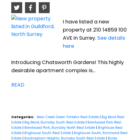
I have listed a new
property at 210 14859 100
AVE in Surrey.
See details
here
Introducing Chatsworth Gardens! This highly
desirable apartment complex is...
READ
Categories:
Bear Creek Green Timbers Real Estate
|
Big Bend Real
Estate
|
Big Bend, Burnaby South Real Estate
|
Brentwood Park Real
Estate
|
Brentwood Park, Burnaby North Real Estate
|
Brighouse Real
Estate
|
Brighouse South Real Estate
|
Brighouse South, Richmond Real
Estate
|
Buckingham Heights, Burnaby South Real Estate
|
Burke