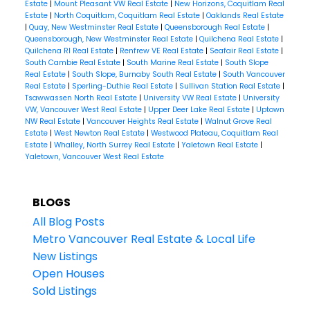
Estate
|
Mount Pleasant VW Real Estate
|
New Horizons, Coquitlam Real
Estate
|
North Coquitlam, Coquitlam Real Estate
|
Oaklands Real Estate
|
Quay, New Westminster Real Estate
|
Queensborough Real Estate
|
Queensborough, New Westminster Real Estate
|
Quilchena Real Estate
|
Quilchena RI Real Estate
|
Renfrew VE Real Estate
|
Seafair Real Estate
|
South Cambie Real Estate
|
South Marine Real Estate
|
South Slope
Real Estate
|
South Slope, Burnaby South Real Estate
|
South Vancouver
Real Estate
|
Sperling-Duthie Real Estate
|
Sullivan Station Real Estate
|
Tsawwassen North Real Estate
|
University VW Real Estate
|
University
VW, Vancouver West Real Estate
|
Upper Deer Lake Real Estate
|
Uptown
NW Real Estate
|
Vancouver Heights Real Estate
|
Walnut Grove Real
Estate
|
West Newton Real Estate
|
Westwood Plateau, Coquitlam Real
Estate
|
Whalley, North Surrey Real Estate
|
Yaletown Real Estate
|
Yaletown, Vancouver West Real Estate
BLOGS
All Blog Posts
Metro Vancouver Real Estate & Local Life
New Listings
Open Houses
Sold Listings