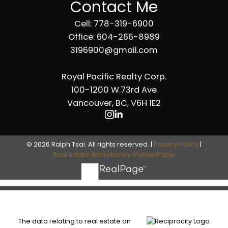
Contact Me
Cell: 778-319-6900
Office: 604-266-8989
3196900@gmail.com
Royal Pacific Realty Corp.
100-1200 W.73rd Ave
Vancouver, BC, V6H 1E2
© 2026 Ralph Tsai. All rights reserved. |
Privacy Policy
|
Real Estate Websites by myRealPage
The data relating to real estate on