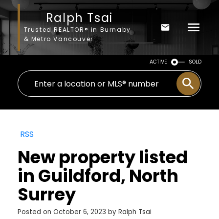
Ralph Tsai
Trusted REALTOR® in Burnaby
& Metro Vancouver
ACTIVE
SOLD
RSS
New property listed
in Guildford, North
Surrey
Posted on
October 6, 2023
by
Ralph Tsai