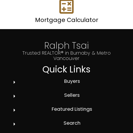
Mortgage Calculator
Ralph Tsai
Trusted REALTOR® in Burnaby & Metro
Vancouver
Quick Links
Buyers
Sellers
Featured Listings
Search