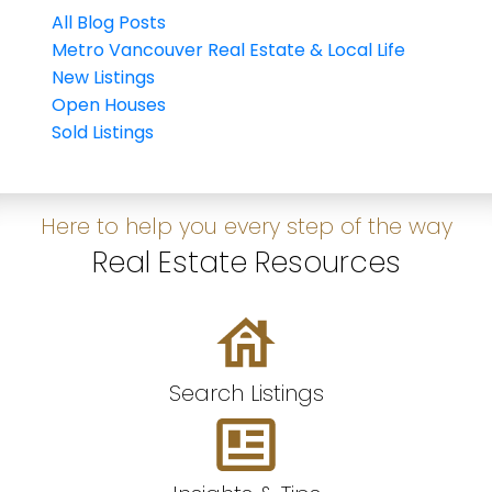
All Blog Posts
Metro Vancouver Real Estate & Local Life
New Listings
Open Houses
Sold Listings
Here to help you every step of the way
Real Estate Resources
Search Listings