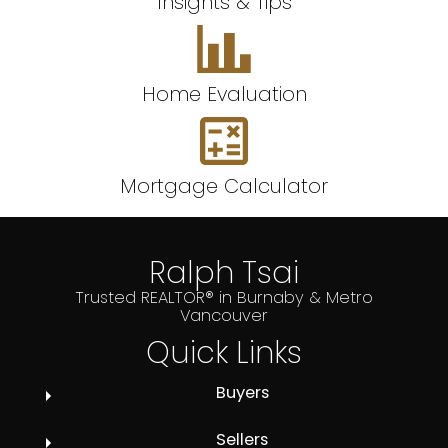
Insights & Tips
Home Evaluation
Mortgage Calculator
Ralph Tsai
Trusted REALTOR® in Burnaby & Metro
Vancouver
Quick Links
Buyers
Sellers