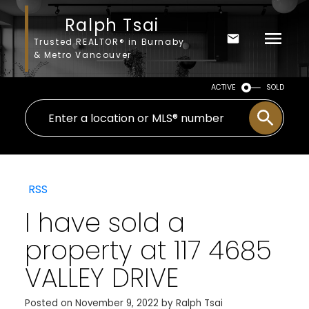
Ralph Tsai
Trusted REALTOR® in Burnaby
& Metro Vancouver
ACTIVE
SOLD
RSS
I have sold a
property at 117 4685
VALLEY DRIVE
Posted on
November 9, 2022
by
Ralph Tsai