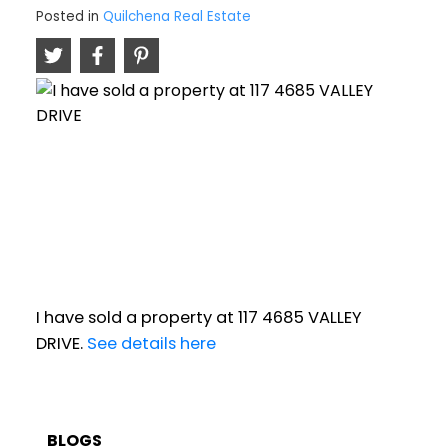
Posted in
Quilchena Real Estate
I have sold a property at 117 4685 VALLEY
DRIVE.
See details here
BLOGS