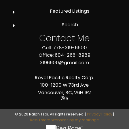
Featured Listings
Search
Contact Me
Cell: 778-319-6900
Office: 604-266-8989
3196900@gmail.com
Royal Pacific Realty Corp.
100-1200 W.73rd Ave
Vancouver, BC, V6H 1E2
© 2026 Ralph Tsai. All rights reserved. |
Privacy Policy
|
Real Estate Websites by myRealPage