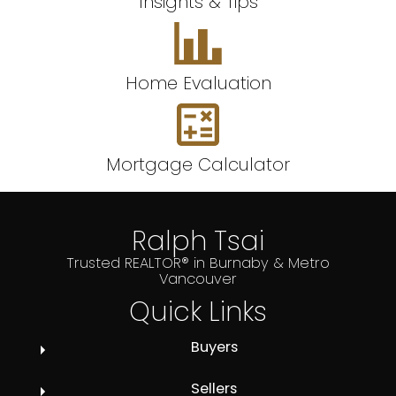
Insights & Tips
Home Evaluation
Mortgage Calculator
Ralph Tsai
Trusted REALTOR® in Burnaby & Metro
Vancouver
Quick Links
Buyers
Sellers