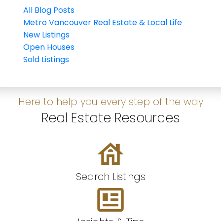
All Blog Posts
Metro Vancouver Real Estate & Local Life
New Listings
Open Houses
Sold Listings
Here to help you every step of the way
Real Estate Resources
Search Listings