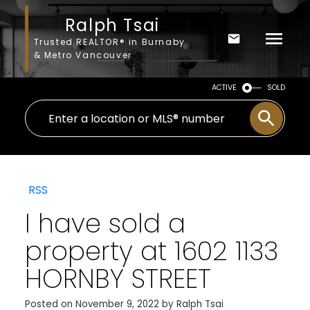
Ralph Tsai
Trusted REALTOR® in Burnaby
& Metro Vancouver
ACTIVE
SOLD
RSS
I have sold a
property at 1602 1133
HORNBY STREET
Posted on
November 9, 2022
by
Ralph Tsai