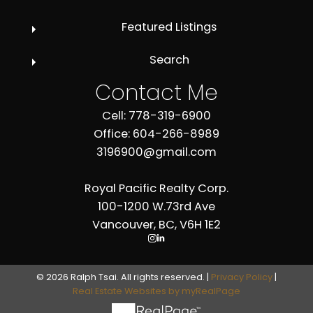
Featured Listings
Search
Contact Me
Cell: 778-319-6900
Office: 604-266-8989
3196900@gmail.com
Royal Pacific Realty Corp.
100-1200 W.73rd Ave
Vancouver, BC, V6H 1E2
© 2026 Ralph Tsai. All rights reserved. |
Privacy Policy
|
Real Estate Websites by myRealPage