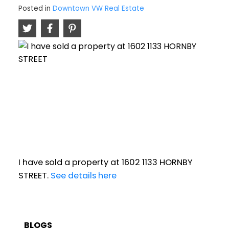
Posted in
Downtown VW Real Estate
I have sold a property at 1602 1133 HORNBY
STREET.
See details here
BLOGS