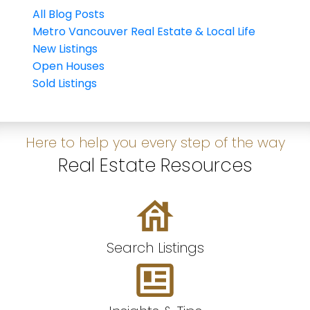
All Blog Posts
Metro Vancouver Real Estate & Local Life
New Listings
Open Houses
Sold Listings
Here to help you every step of the way
Real Estate Resources
Search Listings