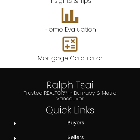
Insights & Tips
Home Evaluation
Mortgage Calculator
Ralph Tsai
Trusted REALTOR® in Burnaby & Metro
Vancouver
Quick Links
Buyers
Sellers