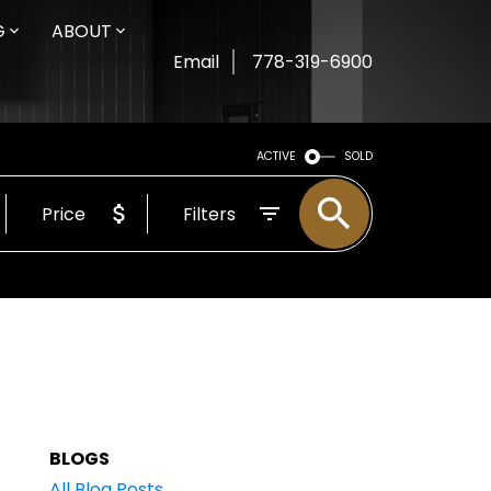
G
ABOUT
Email
778-319-6900
ACTIVE
SOLD
Price
Filters
BLOGS
All Blog Posts