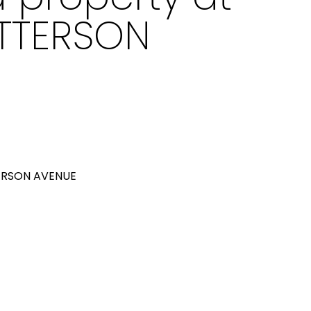
ATTERSON