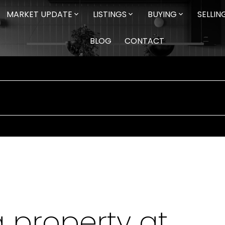
MARKET UPDATE
LISTINGS
BUYING
SELLIN
BLOG
CONTACT
a property at