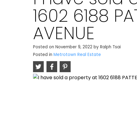
1602 6188 P
AVENUE
Posted on
November 9, 2022
by
Ralph Tsai
Posted in
Metrotown Real Estate