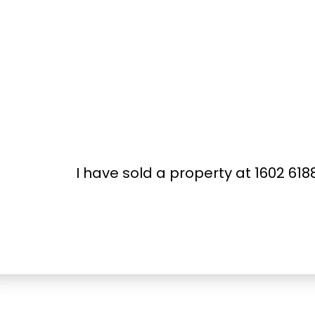
I have sold a property at 1602 6