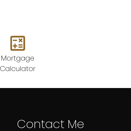
Mortgage
Calculator
Contact Me