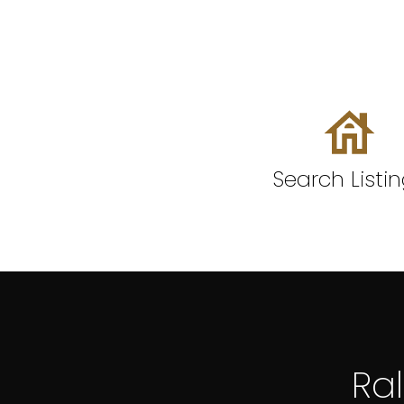
Search Listi
Ra