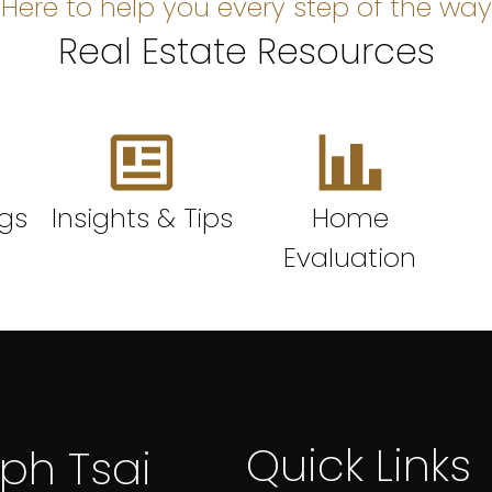
Here to help you every step of the way
Real Estate Resources
ngs
Insights & Tips
Home
Evaluation
Quick Links
lph Tsai