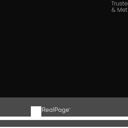
Trust
& Met