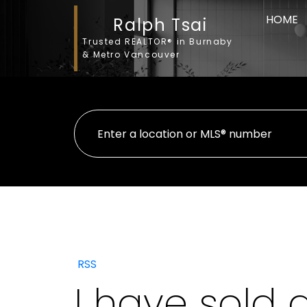
HOME
Ralph Tsai
Trusted REALTOR® in Burnaby
& Metro Vancouver
RSS
I have sold 