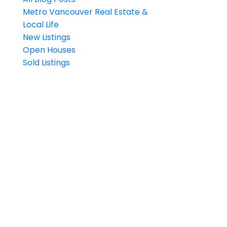
Metro Vancouver Real Estate &
Local Life
New Listings
Open Houses
Sold Listings