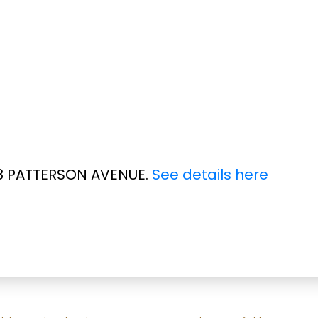
188 PATTERSON AVENUE.
See details here