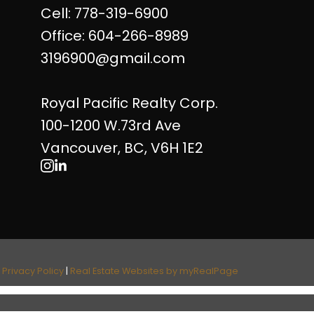
Cell: 778-319-6900
Office: 604-266-8989
3196900@gmail.com
Royal Pacific Realty Corp.
100-1200 W.73rd Ave
Vancouver, BC, V6H 1E2
|
Privacy Policy
|
Real Estate Websites by myRealPage