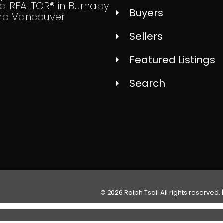
ed REALTOR® in Burnaby
Buyers
ro Vancouver
Sellers
Featured Listings
Search
© 2026 Ralph Tsai. All rights reserved. 