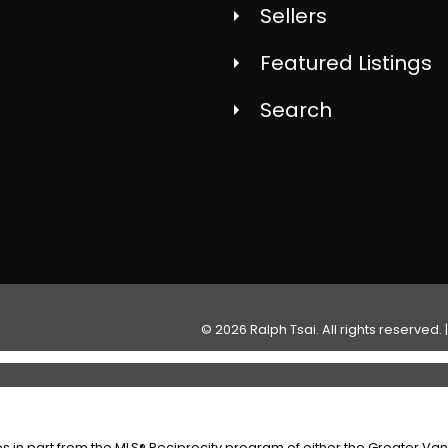
Sellers
Featured Listings
Search
© 2026 Ralph Tsai. All rights reserved. 
es in part from the MLS® Reciprocity program of either the Greater V