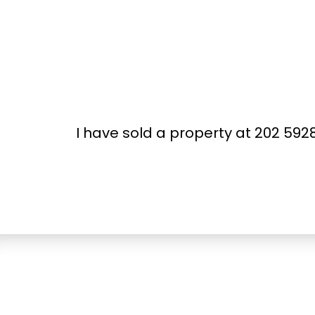
I have sold a property at 202 59