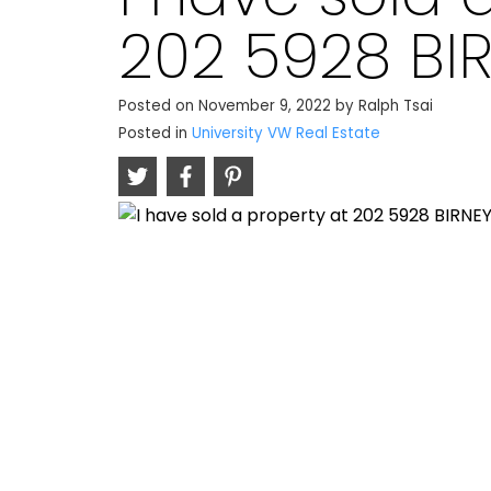
202 5928 BI
Posted on
November 9, 2022
by
Ralph Tsai
Posted in
University VW Real Estate