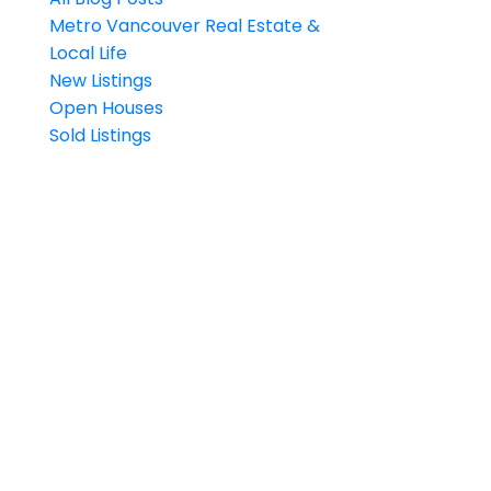
Metro Vancouver Real Estate &
Local Life
New Listings
Open Houses
Sold Listings