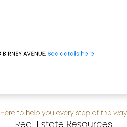
28 BIRNEY AVENUE.
See details here
Here to help you every step of the way
Real Estate Resources