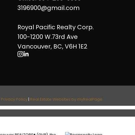
3196900@gmail.com
Royal Pacific Realty Corp.
100-1200 W.73rd Ave
Vancouver, BC, V6H 1E2
|
Privacy Policy
|
Real Estate Websites by myRealPage
ancouver REALTORS® (GVR), the