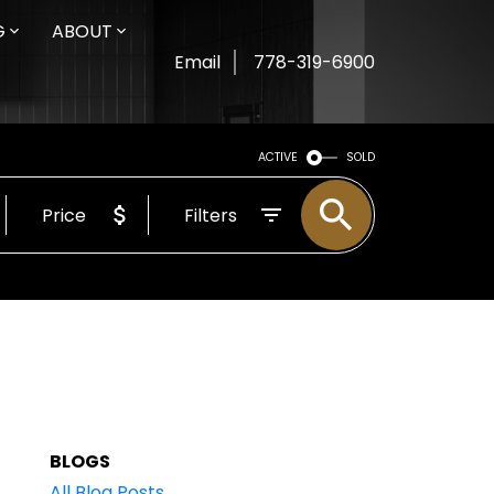
G
ABOUT
Email
778-319-6900
ACTIVE
SOLD
Price
Filters
BLOGS
All Blog Posts