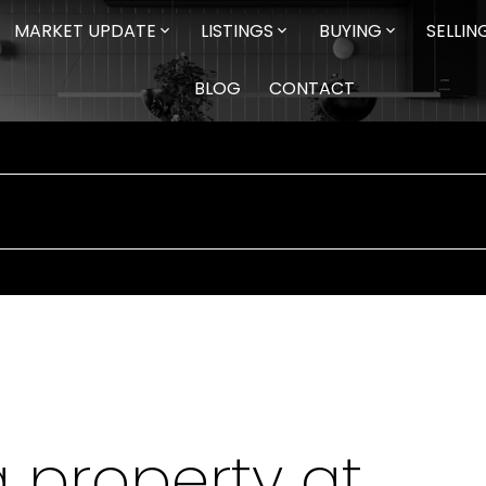
MARKET UPDATE
LISTINGS
BUYING
SELLIN
BLOG
CONTACT
a property at