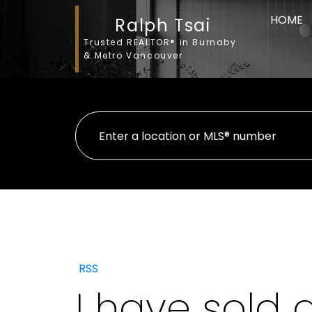
HOME
Ralph Tsai
Trusted REALTOR® in Burnaby
& Metro Vancouver
RSS
I have sold 