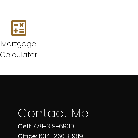
Mortgage
Calculator
Contact Me
Cell: 778-319-6900
Office: 604-266-8989