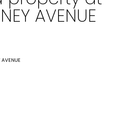
RNEY AVENUE