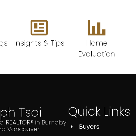
ngs
Insights & Tips
Home
Evaluation
Quick Links
lph Tsai
ed REALTOR® in Burnaby
Buyers
ro Vancouver