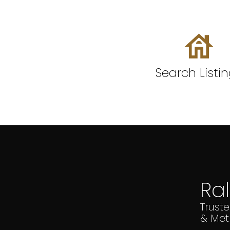
Search Listi
Ra
Trust
& Met