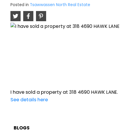
Posted in
Tsawwassen North Real Estate
I have sold a property at 318 4690 HAWK LANE.
See details here
BLOGS