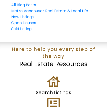
All Blog Posts
Metro Vancouver Real Estate & Local Life
New Listings
Open Houses
Sold Listings
Here to help you every step of
the way
Real Estate Resources
Search Listings