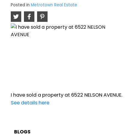
Posted in
Metrotown Real Estate
I have sold a property at 6522 NELSON AVENUE.
See details here
BLOGS