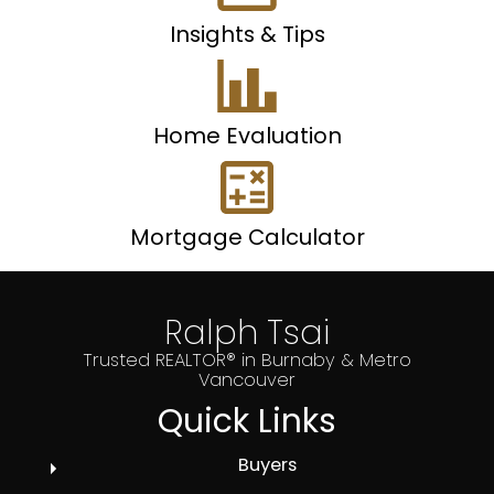
Insights & Tips
Home Evaluation
Mortgage Calculator
Ralph Tsai
Trusted REALTOR® in Burnaby & Metro
Vancouver
Quick Links
Buyers