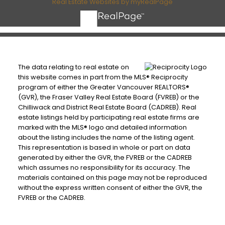
Real Estate Websites by myRealPage
The data relating to real estate on
this website comes in part from the MLS® Reciprocity
program of either the Greater Vancouver REALTORS®
(GVR), the Fraser Valley Real Estate Board (FVREB) or the
Chilliwack and District Real Estate Board (CADREB). Real
estate listings held by participating real estate firms are
marked with the MLS® logo and detailed information
about the listing includes the name of the listing agent.
This representation is based in whole or part on data
generated by either the GVR, the FVREB or the CADREB
which assumes no responsibility for its accuracy. The
materials contained on this page may not be reproduced
without the express written consent of either the GVR, the
FVREB or the CADREB.