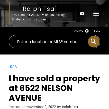
Ralph Tsai
Trusted REALTOR® in Burnaby
& Metro Vancouver
ACTIVE
SOLD
RSS
I have sold a property
at 6522 NELSON
AVENUE
Posted on
November 9, 2022
by
Ralph Tsai