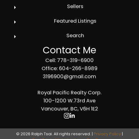
Sellers
Featured Listings
Search
Contact Me
Cell: 778-319-6900
Office: 604-266-8989
3196900@gmail.com
Royal Pacific Realty Corp.
100-1200 W.73rd Ave
Vancouver, BC, V6H 1E2
© 2026 Ralph Tsai. All rights reserved. |
Privacy Policy
|