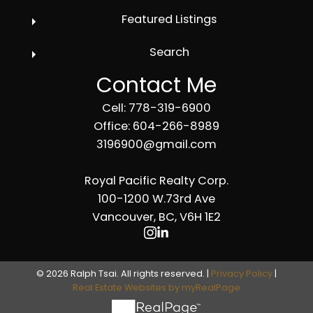
Featured Listings
Search
Contact Me
Cell: 778-319-6900
Office: 604-266-8989
3196900@gmail.com
Royal Pacific Realty Corp.
100-1200 W.73rd Ave
Vancouver, BC, V6H 1E2
© 2026 Ralph Tsai. All rights reserved. |
Privacy Policy
|
Real Estate Websites by myRealPage