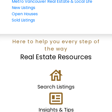
Metro Vancouver Real Estate & Local Life
New Listings
Open Houses
Sold Listings
Here to help you every step of
the way
Real Estate Resources
Search Listings
Insights & Tips