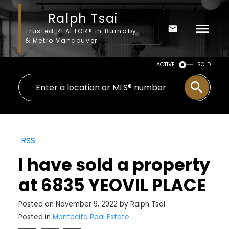
Ralph Tsai
Trusted REALTOR® in Burnaby
& Metro Vancouver
ACTIVE
SOLD
RSS
I have sold a property
at 6835 YEOVIL PLACE
Posted on
November 9, 2022
by
Ralph Tsai
Posted in
Montecito Real Estate