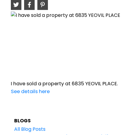
I have sold a property at 6835 YEOVIL PLACE.
See details here
BLOGS
All Blog Posts