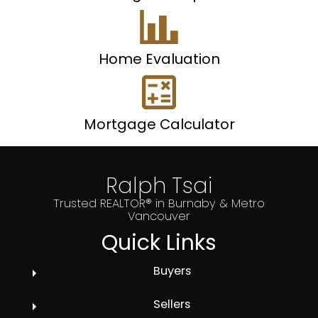
Home Evaluation
Mortgage Calculator
Ralph Tsai
Trusted REALTOR® in Burnaby & Metro
Vancouver
Quick Links
Buyers
Sellers