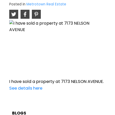
Posted in
Metrotown Real Estate
I have sold a property at 7173 NELSON AVENUE.
See details here
BLOGS