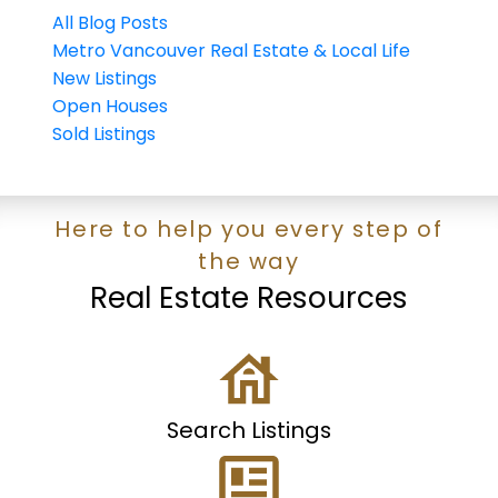
All Blog Posts
Metro Vancouver Real Estate & Local Life
New Listings
Open Houses
Sold Listings
Here to help you every step of
the way
Real Estate Resources
Search Listings