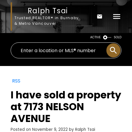
Ralph Tsai
Trusted REALTOR® in Burnaby
& Metro Vancouver
ACTIVE
SOLD
RSS
I have sold a property
at 7173 NELSON
AVENUE
Posted on
November 9, 2022
by
Ralph Tsai