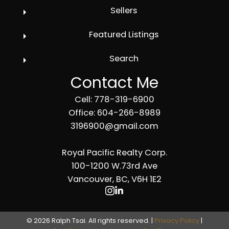
Sellers
Featured Listings
Search
Contact Me
Cell: 778-319-6900
Office: 604-266-8989
3196900@gmail.com
Royal Pacific Realty Corp.
100-1200 W.73rd Ave
Vancouver, BC, V6H 1E2
© 2026 Ralph Tsai. All rights reserved. |
Privacy Policy
|