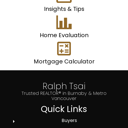
Insights & Tips
Home Evaluation
Mortgage Calculator
Ralph Tsai
Trusted REALTOR® in Burnaby & Metro
Vancouver
Quick Links
Buyers