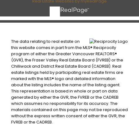
Real Estate Websites by myRealPage
The data relating to real estate on
this website comes in part from the MLS® Reciprocity
program of either the Greater Vancouver REALTORS®
(GVR), the Fraser Valley Real Estate Board (FVREB) or the
Chilliwack and District Real Estate Board (CADREB). Real
estate listings held by participating real estate firms are
marked with the MLS® logo and detailed information
about the listing includes the name of the listing agent.
This representation is based in whole or part on data
generated by either the GVR, the FVREB or the CADREB
which assumes no responsibility for its accuracy. The
materials contained on this page may not be reproduced
without the express written consent of either the GVR, the
FVREB or the CADREB.