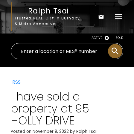
Ralph Tsai
Trusted REALTOR® in Burnaby
& Metro Vancouver
ACTIVE
SOLD
RSS
I have sold a
property at 95
HOLLY DRIVE
Posted on
November 9, 2022
by
Ralph Tsai