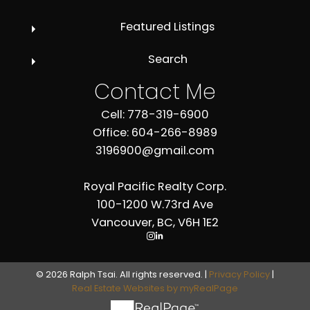
Featured Listings
Search
Contact Me
Cell: 778-319-6900
Office: 604-266-8989
3196900@gmail.com
Royal Pacific Realty Corp.
100-1200 W.73rd Ave
Vancouver, BC, V6H 1E2
© 2026 Ralph Tsai. All rights reserved. |
Privacy Policy
|
Real Estate Websites by myRealPage