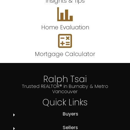
Insights & Tips
Home Evaluation
Mortgage Calculator
Ralph Tsai
Trusted REALTOR® in Burnaby & Metro
Vancouver
Quick Links
Buyers
Sellers