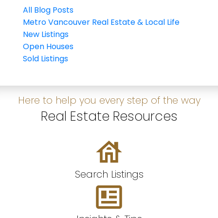
All Blog Posts
Metro Vancouver Real Estate & Local Life
New Listings
Open Houses
Sold Listings
Here to help you every step of the way
Real Estate Resources
Search Listings