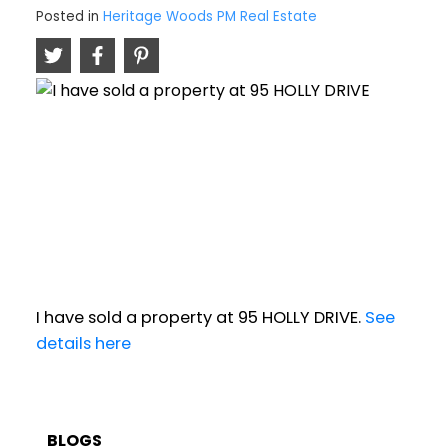
Posted in
Heritage Woods PM Real Estate
I have sold a property at 95 HOLLY DRIVE.
See
details here
BLOGS