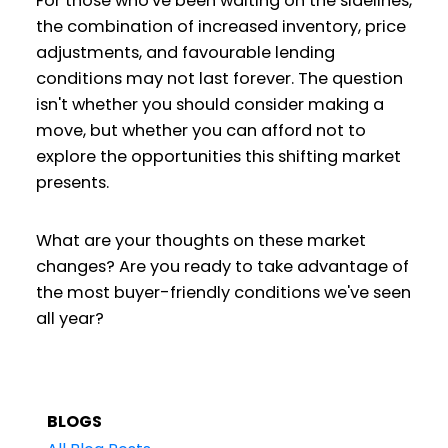
For those who've been waiting on the sidelines,
the combination of increased inventory, price
adjustments, and favourable lending
conditions may not last forever. The question
isn't whether you should consider making a
move, but whether you can afford not to
explore the opportunities this shifting market
presents.
What are your thoughts on these market
changes? Are you ready to take advantage of
the most buyer-friendly conditions we've seen
all year?
BLOGS