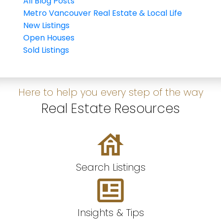
All Blog Posts
Metro Vancouver Real Estate & Local Life
New Listings
Open Houses
Sold Listings
Here to help you every step of the way
Real Estate Resources
Search Listings
Insights & Tips