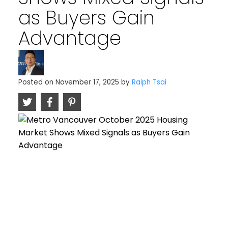
as Buyers Gain
Advantage
Posted on
November 17, 2025
by
Ralph Tsai