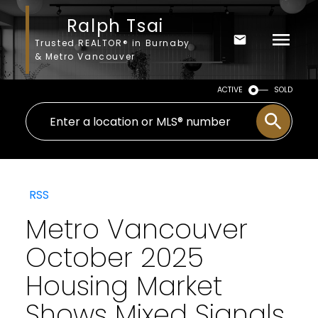
Ralph Tsai
Trusted REALTOR® in Burnaby
& Metro Vancouver
ACTIVE
SOLD
RSS
Metro Vancouver
October 2025
Housing Market
Shows Mixed Signals