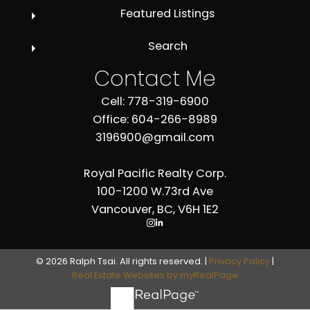
Featured Listings
Search
Contact Me
Cell: 778-319-6900
Office: 604-266-8989
3196900@gmail.com
Royal Pacific Realty Corp.
100-1200 W.73rd Ave
Vancouver, BC, V6H 1E2
© 2026 Ralph Tsai. All rights reserved. |
Privacy Policy
|
Real Estate Websites by myRealPage