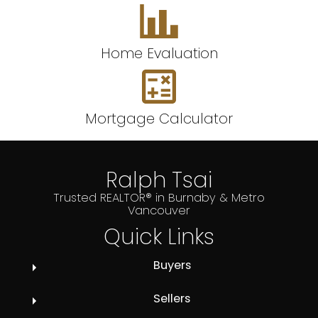
Home Evaluation
Mortgage Calculator
Ralph Tsai
Trusted REALTOR® in Burnaby & Metro
Vancouver
Quick Links
Buyers
Sellers