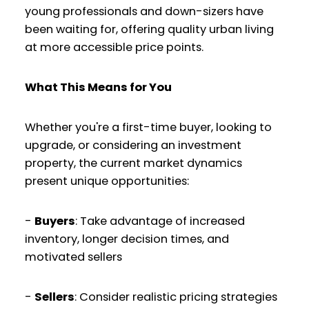
young professionals and down-sizers have
been waiting for, offering quality urban living
at more accessible price points.
What This Means for You
Whether you're a first-time buyer, looking to
upgrade, or considering an investment
property, the current market dynamics
present unique opportunities:
-
Buyers
: Take advantage of increased
inventory, longer decision times, and
motivated sellers
-
Sellers
: Consider realistic pricing strategies