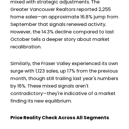
mixed with strategic adjustments. The
Greater Vancouver Realtors reported 2,255
home sales—an approximate 16.8% jump from
September that signals renewed activity.
However, the 14.3% decline compared to last
October tells a deeper story about market
recalibration.
Similarly, the Fraser Valley experienced its own
surge with 1,123 sales, up 17% from the previous
month, though still trailing last year's numbers
by 16%. These mixed signals aren't
contradictory—they're indicative of a market
finding its new equilibrium.
Price Reality Check Across All Segments