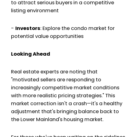
to attract serious buyers in a competitive
listing environment
-
Investors
: Explore the condo market for
potential value opportunities
Looking Ahead
Real estate experts are noting that
"motivated sellers are responding to
increasingly competitive market conditions
with more realistic pricing strategies." This
market correction isn't a crash—it's a healthy
adjustment that's bringing balance back to
the Lower Mainland's housing market.