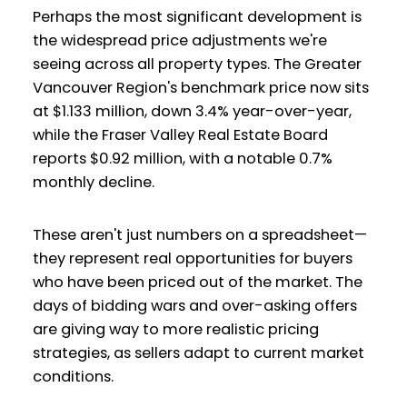
Perhaps the most significant development is
the widespread price adjustments we're
seeing across all property types. The Greater
Vancouver Region's benchmark price now sits
at $1.133 million, down 3.4% year-over-year,
while the Fraser Valley Real Estate Board
reports $0.92 million, with a notable 0.7%
monthly decline.
These aren't just numbers on a spreadsheet—
they represent real opportunities for buyers
who have been priced out of the market. The
days of bidding wars and over-asking offers
are giving way to more realistic pricing
strategies, as sellers adapt to current market
conditions.