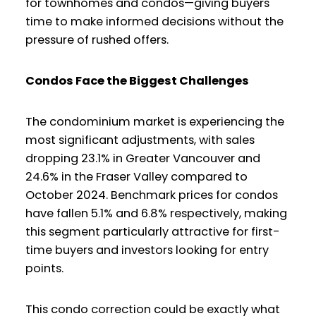
for townhomes and condos—giving buyers
time to make informed decisions without the
pressure of rushed offers.
Condos Face the Biggest Challenges
The condominium market is experiencing the
most significant adjustments, with sales
dropping 23.1% in Greater Vancouver and
24.6% in the Fraser Valley compared to
October 2024. Benchmark prices for condos
have fallen 5.1% and 6.8% respectively, making
this segment particularly attractive for first-
time buyers and investors looking for entry
points.
This condo correction could be exactly what