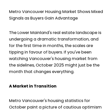
Metro Vancouver Housing Market Shows Mixed
Signals as Buyers Gain Advantage
The Lower Mainland's real estate landscape is
undergoing a dramatic transformation, and
for the first time in months, the scales are
tipping in favour of buyers. If you've been
watching Vancouver's housing market from
the sidelines, October 2025 might just be the
month that changes everything.
A Market in Transition
Metro Vancouver's housing statistics for
October paint a picture of cautious optimism