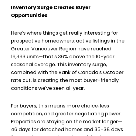
Inventory Surge Creates Buyer
Opportunities
Here's where things get really interesting for
prospective homeowners: active listings in the
Greater Vancouver Region have reached
16,393 units—that's 36% above the 10-year
seasonal average. This inventory surge,
combined with the Bank of Canada's October
rate cut, is creating the most buyer-friendly
conditions we've seen all year.
For buyers, this means more choice, less
competition, and greater negotiating power.
Properties are staying on the market longer—
46 days for detached homes and 35-38 days