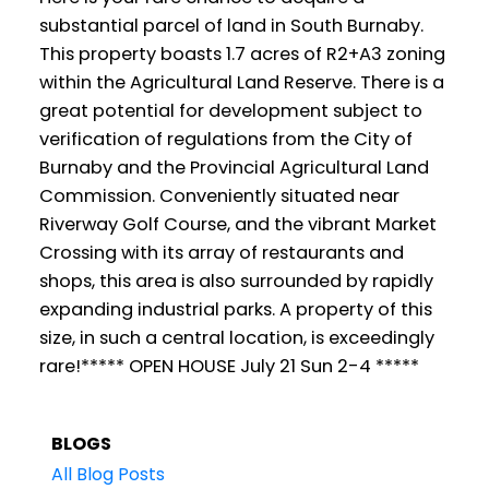
substantial parcel of land in South Burnaby.
This property boasts 1.7 acres of R2+A3 zoning
within the Agricultural Land Reserve. There is a
great potential for development subject to
verification of regulations from the City of
Burnaby and the Provincial Agricultural Land
Commission. Conveniently situated near
Riverway Golf Course, and the vibrant Market
Crossing with its array of restaurants and
shops, this area is also surrounded by rapidly
expanding industrial parks. A property of this
size, in such a central location, is exceedingly
rare!***** OPEN HOUSE July 21 Sun 2-4 *****
BLOGS
All Blog Posts