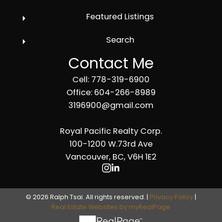
Featured Listings
Search
Contact Me
Cell: 778-319-6900
Office: 604-266-8989
3196900@gmail.com
Royal Pacific Realty Corp.
100-1200 W.73rd Ave
Vancouver, BC, V6H 1E2
© 2026 Ralph Tsai. All rights reserved. |
Privacy Policy
|
Real Estate Websites by myRealPage