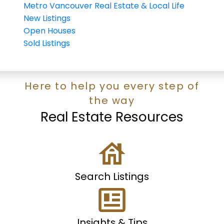
Metro Vancouver Real Estate & Local Life
New Listings
Open Houses
Sold Listings
Here to help you every step of
the way
Real Estate Resources
Search Listings
Insights & Tips