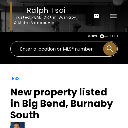
Ralph Tsai
Trusted REALTOR® in Burnaby
& Metro Vancouver
ACTIVE
SOLD
RSS
New property listed
in Big Bend, Burnaby
South