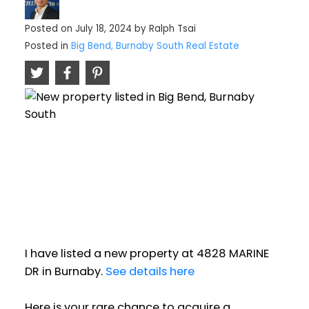
Posted on
July 18, 2024
by
Ralph Tsai
Posted in
Big Bend, Burnaby South Real Estate
I have listed a new property at 4828 MARINE
DR in Burnaby.
See details here
Here is your rare chance to acquire a