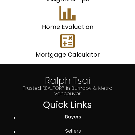
Home Evaluation
Mortgage Calculator
Ralph Tsai
Trusted REALTOR® in Burnaby & Metro
Vancouver
Quick Links
Buyers
Sellers