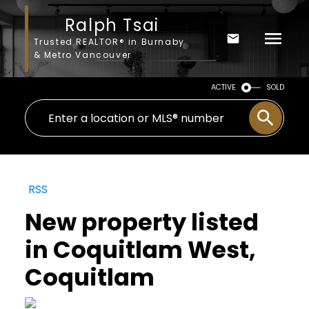
Ralph Tsai
Trusted REALTOR® in Burnaby
& Metro Vancouver
ACTIVE
SOLD
RSS
New property listed
in Coquitlam West,
Coquitlam