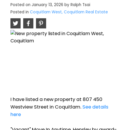
Posted on
January 13, 2026
by
Ralph Tsai
Posted in
Coquitlam West, Coquitlam Real Estate
I have listed a new property at 807 450
Westview Street in Coquitlam.
See details
here
"Vacant" Move In Anytime. Hensley by award-