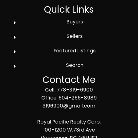
Quick Links
Buyers
Sellers
Featured Listings
Search
Contact Me
Cell: 778-319-6900
Office: 604-266-8989
3196900@gmail.com
Royal Pacific Realty Corp.
100-1200 W.73rd Ave
Vancouver, BC, V6H 1E2