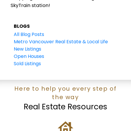
SkyTrain station!
BLOGS
All Blog Posts
Metro Vancouver Real Estate & Local Life
New Listings
Open Houses
Sold Listings
Here to help you every step of
the way
Real Estate Resources