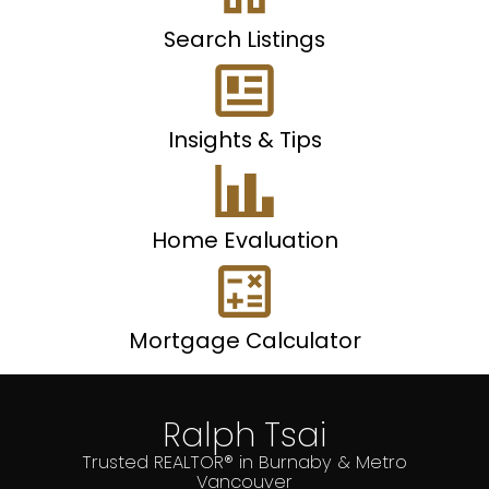
Search Listings
Insights & Tips
Home Evaluation
Mortgage Calculator
Ralph Tsai
Trusted REALTOR® in Burnaby & Metro
Vancouver