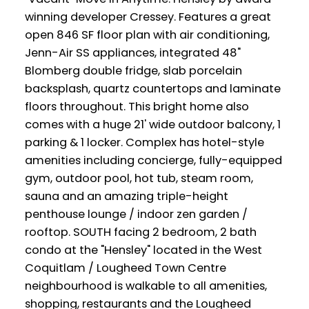
winning developer Cressey. Features a great
open 846 SF floor plan with air conditioning,
Jenn-Air SS appliances, integrated 48"
Blomberg double fridge, slab porcelain
backsplash, quartz countertops and laminate
floors throughout. This bright home also
comes with a huge 21' wide outdoor balcony, 1
parking & 1 locker. Complex has hotel-style
amenities including concierge, fully-equipped
gym, outdoor pool, hot tub, steam room,
sauna and an amazing triple-height
penthouse lounge / indoor zen garden /
rooftop. SOUTH facing 2 bedroom, 2 bath
condo at the "Hensley" located in the West
Coquitlam / Lougheed Town Centre
neighbourhood is walkable to all amenities,
shopping, restaurants and the Lougheed