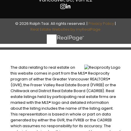
© 2026 Ralph Tsai. All rights reserved. |
Privacy Policy
|
Real Estate Websites by myRealPage
The data relating to real estate on
this website comes in part from the MLS® Reciprocity
program of either the Greater Vancouver REALTORS®
(GVR), the Fraser Valley Real Estate Board (FVREB) or the
Chilliwack and District Real Estate Board (CADREB). Real
estate listings held by participating real estate firms are
marked with the MLS® logo and detailed information
about the listing includes the name of the listing agent.
This representation is based in whole or part on data
generated by either the GVR, the FVREB or the CADREB
which assumes no responsibility for its accuracy. The