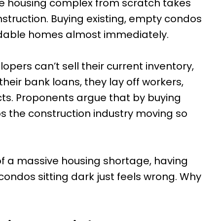
le housing complex from scratch takes
nstruction. Buying existing, empty condos
ordable homes almost immediately.
lopers can’t sell their current inventory,
their bank loans, they lay off workers,
cts. Proponents argue that by buying
s the construction industry moving so
of a massive housing shortage, having
ndos sitting dark just feels wrong. Why