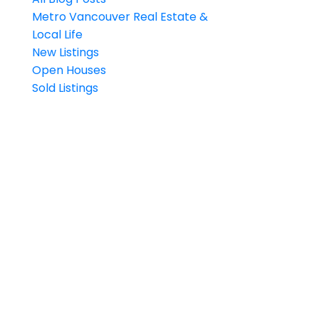
Metro Vancouver Real Estate &
Local Life
New Listings
Open Houses
Sold Listings