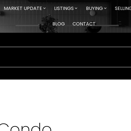
MARKET UPDATE
LISTINGS
BUYING
SELLIN
BLOG
CONTACT
 Condo