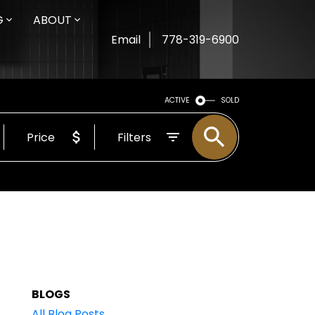
G
ABOUT
Email
778-319-6900
ACTIVE
SOLD
Price
Filters
BLOGS
All Blog Posts