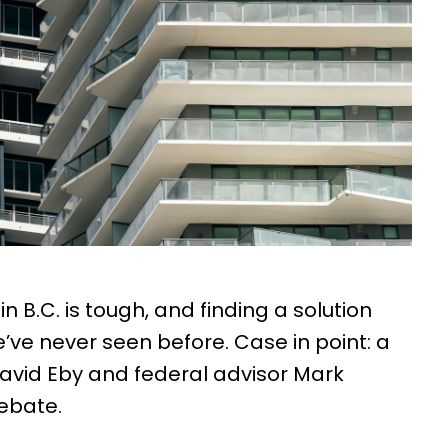
n B.C. is tough, and finding a solution
ve never seen before. Case in point: a
avid Eby and federal advisor Mark
ebate.