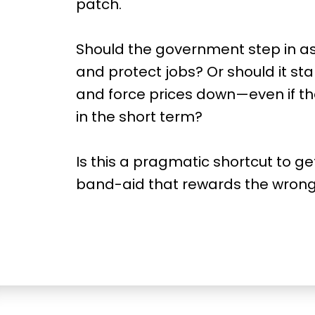
patch.
Should the government step in as 
and protect jobs? Or should it sta
and force prices down—even if t
in the short term?
Is this a pragmatic shortcut to g
band-aid that rewards the wron