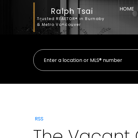
HOME
Ralph Tsai
Trusted REALTOR® in Burnaby
& Metro Vancouver
RSS
The Vacant