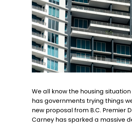
We all know the housing situation i
has governments trying things we’
new proposal from B.C. Premier D
Carney has sparked a massive d