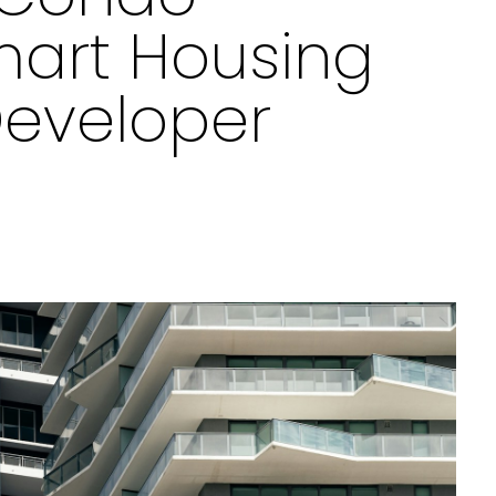
art Housing
Developer