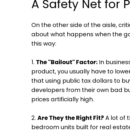
A Safety Net for P
On the other side of the aisle, cri
about what happens when the gov
this way:
1.
The "Bailout" Factor:
In business
product, you usually have to lower 
that using public tax dollars to 
developers from their own bad bu
prices artificially high.
2.
Are They the Right Fit?
A lot of
bedroom units built for real estate