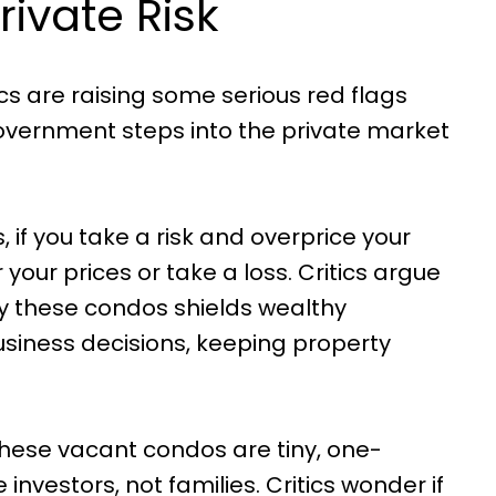
rivate Risk
tics are raising some serious red flags
ernment steps into the private market
, if you take a risk and overprice your
your prices or take a loss. Critics argue
buy these condos shields wealthy
siness decisions, keeping property
 these vacant condos are tiny, one-
 investors, not families. Critics wonder if