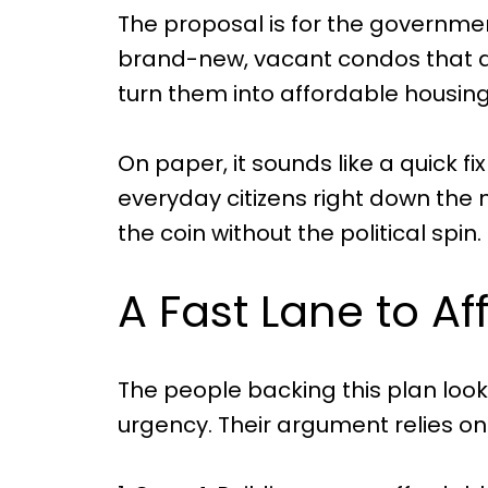
The proposal is for the governm
brand-new, vacant condos that de
turn them into affordable housing
On paper, it sounds like a quick fix
everyday citizens right down the 
the coin without the political spin.
A Fast Lane to A
The people backing this plan look 
urgency. Their argument relies on