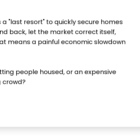
a "last resort" to quickly secure homes
nd back, let the market correct itself,
hat means a painful economic slowdown
etting people housed, or an expensive
g crowd?