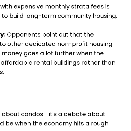
with expensive monthly strata fees is
y to build long-term community housing.
y:
Opponents point out that the
to other dedicated non-profit housing
 money goes a lot further when the
affordable rental buildings rather than
s.
bate about condos—it’s a debate about
ld be when the economy hits a rough