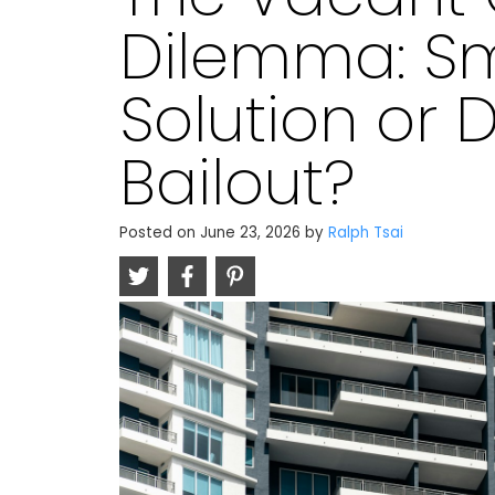
Dilemma: Sm
Solution or 
Bailout?
Posted on
June 23, 2026
by
Ralph Tsai