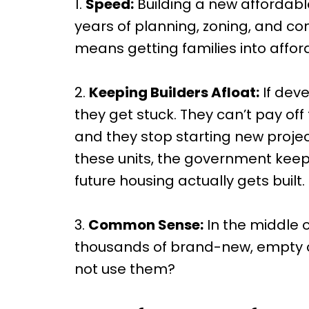
1.
Speed:
Building a new affordab
years of planning, zoning, and co
means getting families into aff
2.
Keeping Builders Afloat:
If deve
they get stuck. They can’t pay off 
and they stop starting new proje
these units, the government keep
future housing actually gets built.
3.
Common Sense:
In the middle 
thousands of brand-new, empty co
not use them?