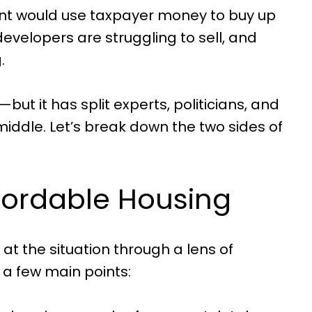
ent would use taxpayer money to buy up
velopers are struggling to sell, and
.
—but it has split experts, politicians, and
middle. Let’s break down the two sides of
ffordable Housing
at the situation through a lens of
 a few main points: