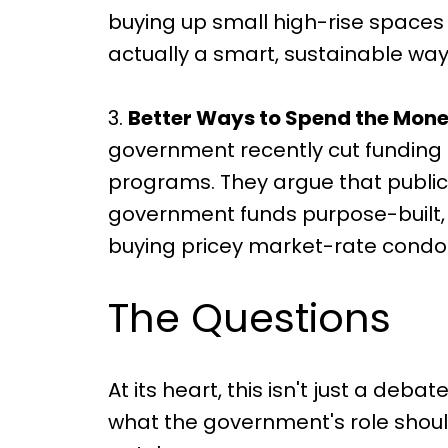
buying up small high-rise spaces 
actually a smart, sustainable wa
3.
Better Ways to Spend the Mone
government recently cut funding 
programs. They argue that public
government funds purpose-built, 
buying pricey market-rate condo
The Questions
At its heart, this isn't just a de
what the government's role shou