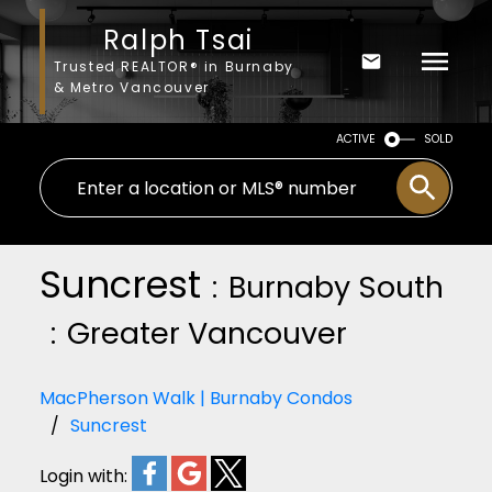
Ralph Tsai
Trusted REALTOR® in Burnaby
& Metro Vancouver
ACTIVE
SOLD
Suncrest
Burnaby South
Greater Vancouver
MacPherson Walk | Burnaby Condos
Suncrest
Login with: