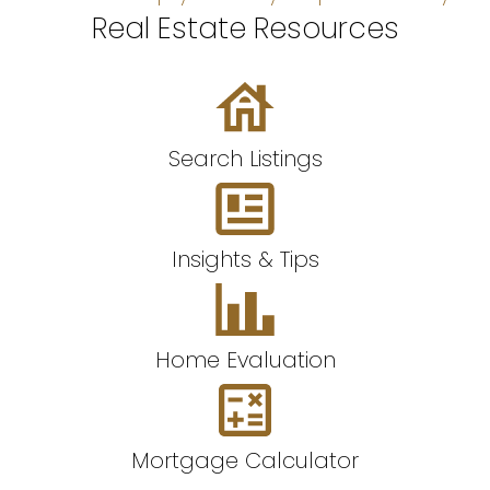
Real Estate Resources
Search Listings
Insights & Tips
Home Evaluation
Mortgage Calculator