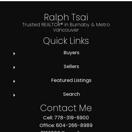
Ralph Tsai
Trusted REALTOR® in Burnaby & Metro
Vancouver
Quick Links
Buyers
Sellers
Featured Listings
Search
Contact Me
Cell: 778-319-6900
Office: 604-266-8989