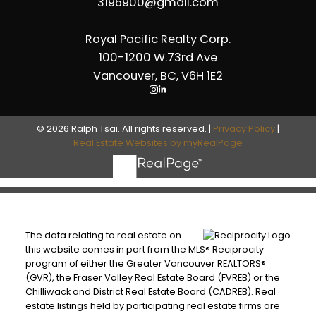
3196900@gmail.com
Royal Pacific Realty Corp.
100-1200 W.73rd Ave
Vancouver, BC, V6H 1E2
© 2026 Ralph Tsai. All rights reserved. |
Privacy Policy
|
Real Estate Websites by myRealPage
The data relating to real estate on
this website comes in part from the MLS® Reciprocity
program of either the Greater Vancouver REALTORS®
(GVR), the Fraser Valley Real Estate Board (FVREB) or the
Chilliwack and District Real Estate Board (CADREB). Real
estate listings held by participating real estate firms are