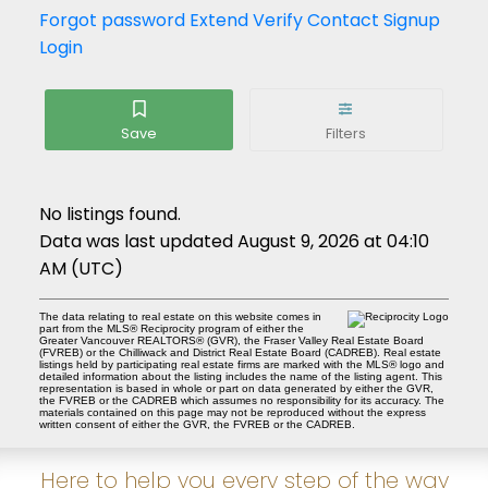
Forgot password
Extend
Verify
Contact
Signup
Login
No listings found.
Data was last updated August 9, 2026 at 04:10
AM (UTC)
The data relating to real estate on this website comes in
part from the MLS® Reciprocity program of either the
Greater Vancouver REALTORS® (GVR), the Fraser Valley Real Estate Board
(FVREB) or the Chilliwack and District Real Estate Board (CADREB). Real estate
listings held by participating real estate firms are marked with the MLS® logo and
detailed information about the listing includes the name of the listing agent. This
representation is based in whole or part on data generated by either the GVR,
the FVREB or the CADREB which assumes no responsibility for its accuracy. The
materials contained on this page may not be reproduced without the express
written consent of either the GVR, the FVREB or the CADREB.
Here to help you every step of the way