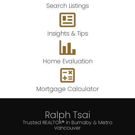
Search Listings
Insights & Tips
Home Evaluation
Mortgage Calculator
Ralph Tsai
Trusted REALTOR® in Burnaby & Metro
Vancouver