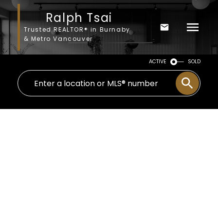
Ralph Tsai
Trusted REALTOR® in Burnaby
& Metro Vancouver
ACTIVE
SOLD
58 8888 151 STREET
$357,000
Bear Creek Green Timbers
4
2001