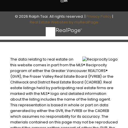
© 2026 Ralph Tsai. All rights reserved. |
Privacy Policy
|
Real Estate Websites by myRealPage
The data relating to real estate on
this website comes in part from the MLS® Reciprocity
program of either the Greater Vancouver REALTORS®
(GVR), the Fraser Valley Real Estate Board (FVREB) or the
Chilliwack and District Real Estate Board (CADREB). Real
estate listings held by participating real estate firms are
marked with the MLS® logo and detailed information
about the listing includes the name of the listing agent.
This representation is based in whole or part on data
generated by either the GVR, the FVREB or the CADREB
which assumes no responsibility for its accuracy. The
materials contained on this page may not be reproduced
without the express written consent of either the GVR, the