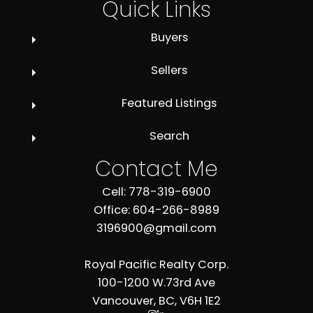
Quick Links
Buyers
Sellers
Featured Listings
Search
Contact Me
Cell: 778-319-6900
Office: 604-266-8989
3196900@gmail.com
Royal Pacific Realty Corp.
100-1200 W.73rd Ave
Vancouver, BC, V6H 1E2