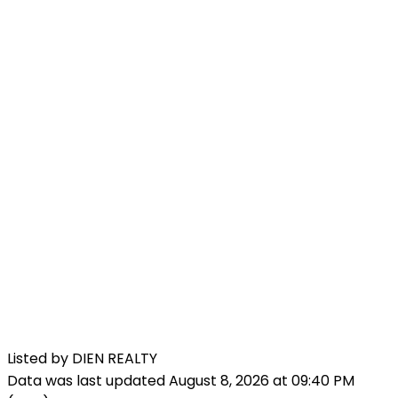
Listed by DIEN REALTY
Data was last updated August 8, 2026 at 09:40 PM