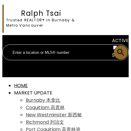
Ralph Tsai
Trusted REALTOR® in Burnaby &
Metro Vancouver
ACTIVE
SOLD
HOME
MARKET UPDATE
Burnaby 本拿比
Coquitlam 高貴林
New Westminster 新西敏
Richmond 列治文
Port Coquitlam 高貴林港