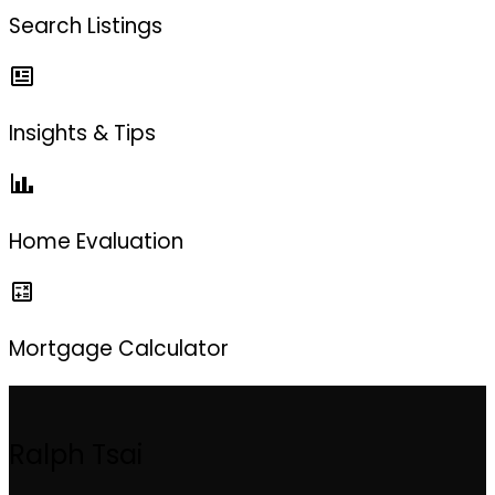
Search Listings
Insights & Tips
Home Evaluation
Mortgage Calculator
Ralph Tsai