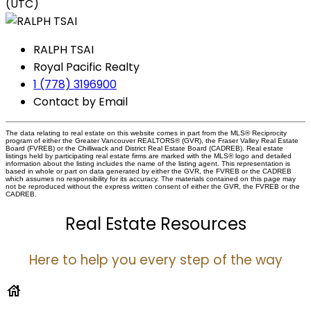
(UTC)
RALPH TSAI
Royal Pacific Realty
1 (778) 3196900
Contact by Email
The data relating to real estate on this website comes in part from the MLS® Reciprocity
program of either the Greater Vancouver REALTORS® (GVR), the Fraser Valley Real Estate
Board (FVREB) or the Chilliwack and District Real Estate Board (CADREB). Real estate
listings held by participating real estate firms are marked with the MLS® logo and detailed
information about the listing includes the name of the listing agent. This representation is
based in whole or part on data generated by either the GVR, the FVREB or the CADREB
which assumes no responsibility for its accuracy. The materials contained on this page may
not be reproduced without the express written consent of either the GVR, the FVREB or the
CADREB.
Real Estate Resources
Here to help you every step of the way