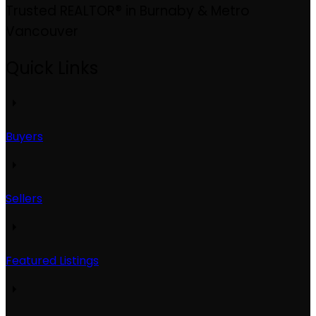
Trusted REALTOR® in Burnaby & Metro
Vancouver
Quick Links
Buyers
Sellers
Featured Listings