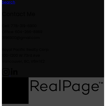
Search
Contact Me
Cell: 778-319-6900
Office: 604-266-8989
3196900@gmail.com
Royal Pacific Realty Corp.
100-1200 W.73rd Ave
Vancouver, BC, V6H 1E2