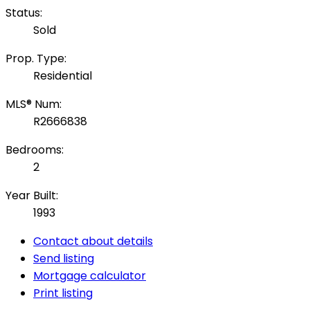
Status:
Sold
Prop. Type:
Residential
MLS® Num:
R2666838
Bedrooms:
2
Year Built:
1993
Contact about details
Send listing
Mortgage calculator
Print listing