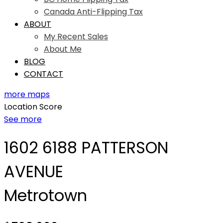
Canada Anti-Flipping Tax
ABOUT
My Recent Sales
About Me
BLOG
CONTACT
more maps
Location Score
See more
1602 6188 PATTERSON
AVENUE
Metrotown