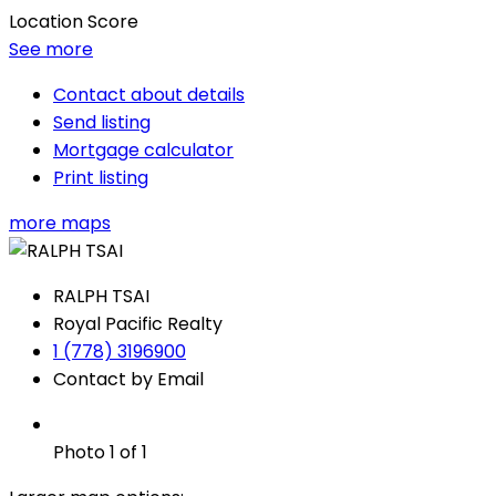
Location Score
See more
Contact about details
Send listing
Mortgage calculator
Print listing
more maps
RALPH TSAI
Royal Pacific Realty
1 (778) 3196900
Contact by Email
Photo 1 of 1