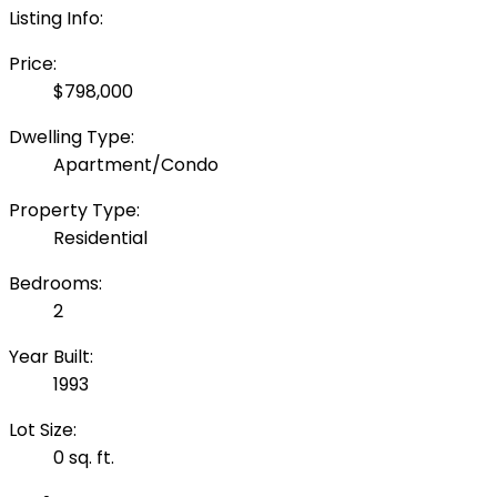
Listing Info:
Price:
$798,000
Dwelling Type:
Apartment/Condo
Property Type:
Residential
Bedrooms:
2
Year Built:
1993
Lot Size:
0 sq. ft.