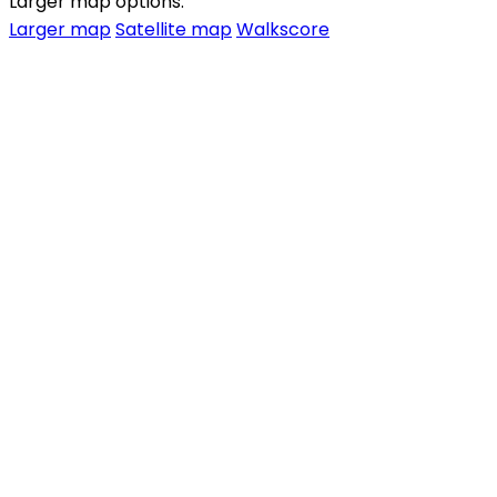
Larger map options:
Larger map
Satellite map
Walkscore