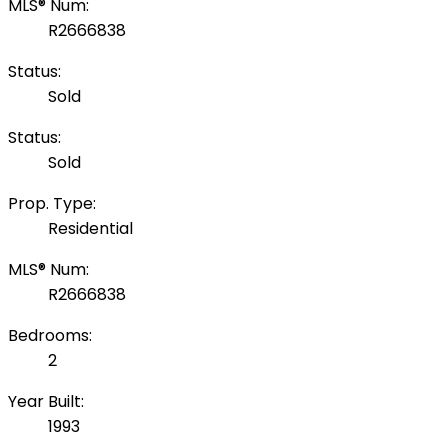
MLS® Num:
R2666838
Status:
Sold
Status:
Sold
Prop. Type:
Residential
MLS® Num:
R2666838
Bedrooms:
2
Year Built:
1993