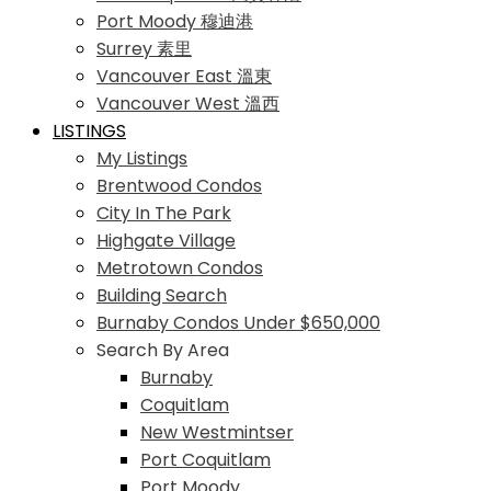
Port Moody 穆迪港
Surrey 素里
Vancouver East 溫東
Vancouver West 溫西
LISTINGS
My Listings
Brentwood Condos
City In The Park
Highgate Village
Metrotown Condos
Building Search
Burnaby Condos Under $650,000
Search By Area
Burnaby
Coquitlam
New Westmintser
Port Coquitlam
Port Moody