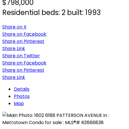
$798,000
Residential
beds:
2
built:
1993
Share on X
Share on Facebook
Share on Pinterest
Share Link
Share on Twitter
Share on Facebook
Share on Pinterest
Share Link
Details
Photos
Map