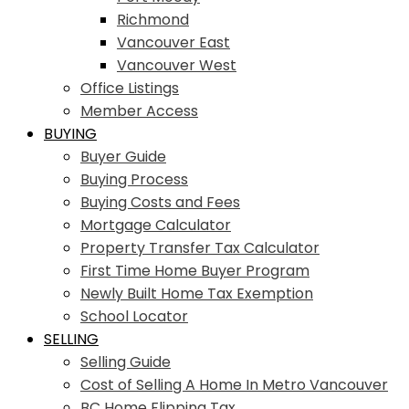
Richmond
Vancouver East
Vancouver West
Office Listings
Member Access
BUYING
Buyer Guide
Buying Process
Buying Costs and Fees
Mortgage Calculator
Property Transfer Tax Calculator
First Time Home Buyer Program
Newly Built Home Tax Exemption
School Locator
SELLING
Selling Guide
Cost of Selling A Home In Metro Vancouver
BC Home Flipping Tax