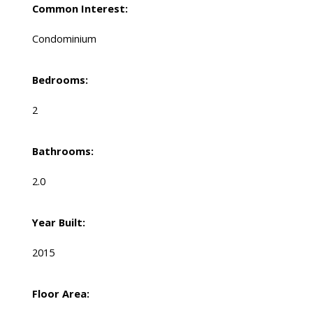
Common Interest:
Condominium
Bedrooms:
2
Bathrooms:
2.0
Year Built:
2015
Floor Area: