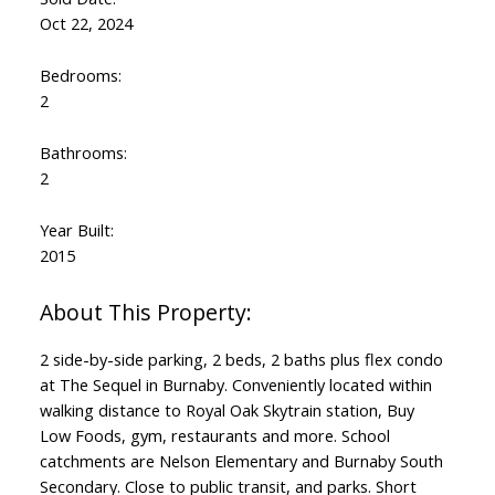
Oct 22, 2024
Bedrooms:
2
Bathrooms:
2
Year Built:
2015
2 side-by-side parking, 2 beds, 2 baths plus flex condo
at The Sequel in Burnaby. Conveniently located within
walking distance to Royal Oak Skytrain station, Buy
Low Foods, gym, restaurants and more. School
catchments are Nelson Elementary and Burnaby South
Secondary. Close to public transit, and parks. Short