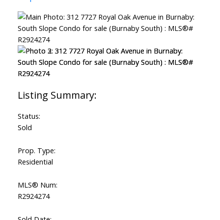
Status:
Sold
Prop. Type:
Residential
MLS® Num:
R2924274
Sold Date: