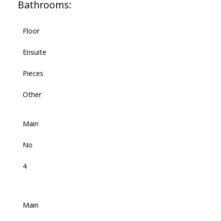
Bathrooms:
Floor
Ensuite
Pieces
Other
Main
No
4
Main