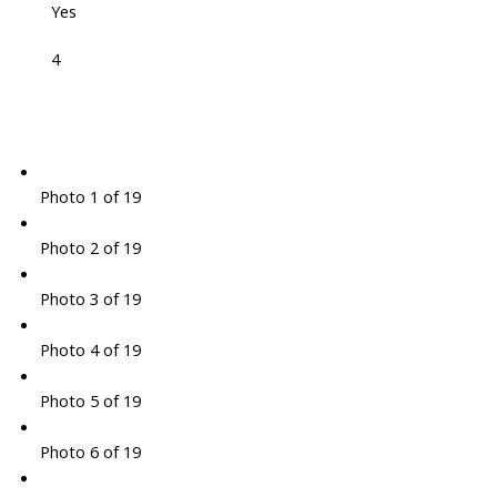
Yes
4
Photo 1 of 19
Photo 2 of 19
Photo 3 of 19
Photo 4 of 19
Photo 5 of 19
Photo 6 of 19