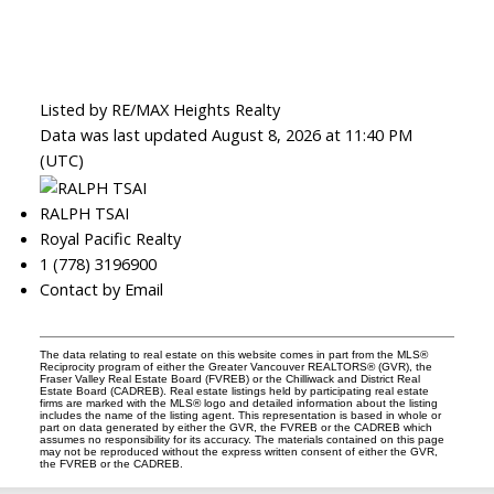
Listed by RE/MAX Heights Realty
Data was last updated August 8, 2026 at 11:40 PM
(UTC)
RALPH TSAI
Royal Pacific Realty
1 (778) 3196900
Contact by Email
The data relating to real estate on this website comes in part from the MLS®
Reciprocity program of either the Greater Vancouver REALTORS® (GVR), the
Fraser Valley Real Estate Board (FVREB) or the Chilliwack and District Real
Estate Board (CADREB). Real estate listings held by participating real estate
firms are marked with the MLS® logo and detailed information about the listing
includes the name of the listing agent. This representation is based in whole or
part on data generated by either the GVR, the FVREB or the CADREB which
assumes no responsibility for its accuracy. The materials contained on this page
may not be reproduced without the express written consent of either the GVR,
the FVREB or the CADREB.