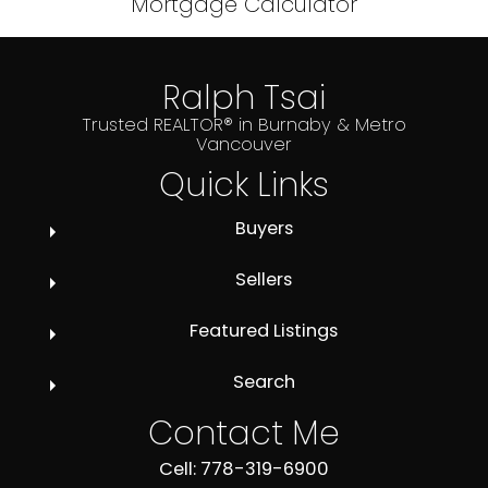
Mortgage Calculator
Ralph Tsai
Trusted REALTOR® in Burnaby & Metro
Vancouver
Quick Links
Buyers
Sellers
Featured Listings
Search
Contact Me
Cell: 778-319-6900