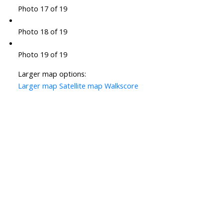
Photo 17 of 19
Photo 18 of 19
Photo 19 of 19
Larger map options:
Larger map
Satellite map
Walkscore