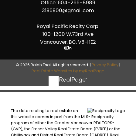
Office: 604-266-8989
3196900@gmail.com
Royal Pacific Realty Corp.
100-1200 W.73rd Ave
Vancouver, BC, V6H 1E2
© 2026 Ralph Tsai. All rights reserved. |
Privacy Policy
|
Real Estate Websites by myRealPage
The data relating to real estate on
this website comes in part from the MLS® Reciprocity
program of either the Greater Vancouver REALTORS®
(GVR), the Fraser Valley Real Estate Board (FVREB) or the
Chilliwack and District Real Estate Board (CADREB). Real