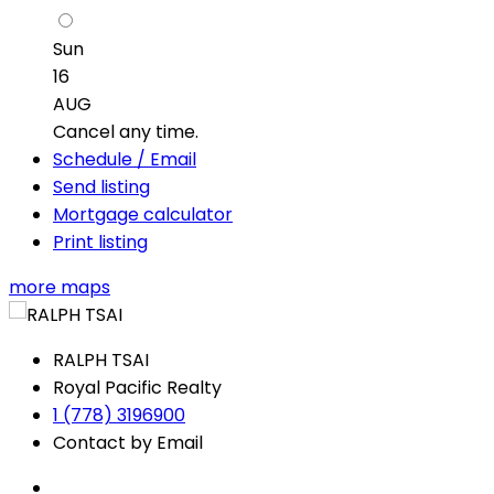
Sun
16
AUG
Cancel any time.
Schedule / Email
Send listing
Mortgage calculator
Print listing
more maps
RALPH TSAI
Royal Pacific Realty
1 (778) 3196900
Contact by Email