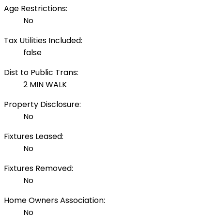
Age Restrictions:
No
Tax Utilities Included:
false
Dist to Public Trans:
2 MIN WALK
Property Disclosure:
No
Fixtures Leased:
No
Fixtures Removed:
No
Home Owners Association:
No