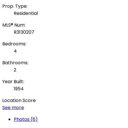
Prop. Type:
Residential
MLS® Num:
R3130207
Bedrooms:
4
Bathrooms:
2
Year Built:
1954
Location Score
See more
Photos (6)