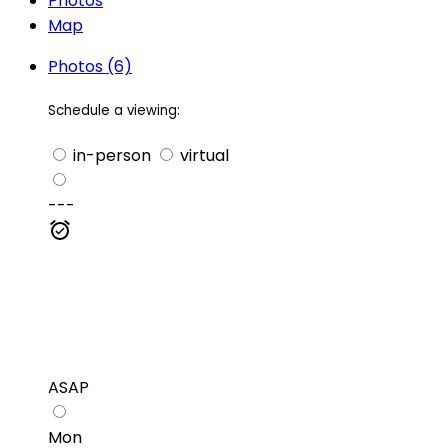
Photos
Map
Photos (6)
Schedule a viewing:
in-person
virtual
---
ASAP
Mon