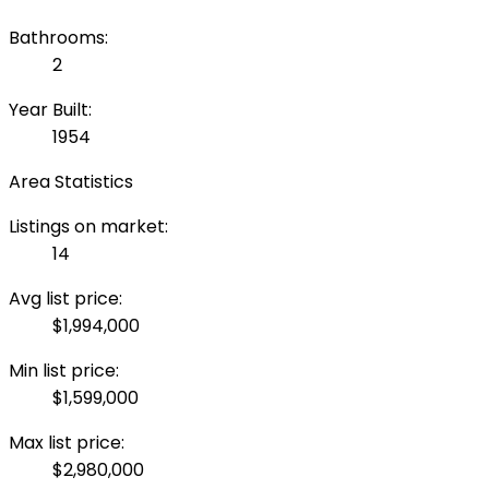
Bathrooms:
2
Year Built:
1954
Area Statistics
Listings on market:
14
Avg list price:
$1,994,000
Min list price:
$1,599,000
Max list price:
$2,980,000