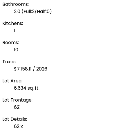
Bathrooms:
2.0
(Full:2/Half:0)
Kitchens:
1
Rooms:
10
Taxes:
$7,158.11 / 2026
Lot Area:
6,634 sq. ft.
Lot Frontage:
62'
Lot Details:
62 x