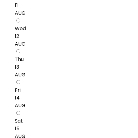
11
AUG
Wed
12
AUG
Thu
13
AUG
Fri
14
AUG
Sat
15
AUG