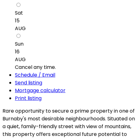
Sat
15
AUG
Sun
16
AUG
Cancel any time.
Schedule / Email
Send listing
Mortgage calculator
Print listing
Rare opportunity to secure a prime property in one of
Burnaby's most desirable neighbourhoods. Situated on
a quiet, family-friendly street with view of mountains,
this property offers exceptional future potential to