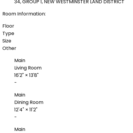
34, GROUP 1, NEW WESTMINSTER LAND DISTRICT
Room Information:
Floor
Type
Size
Other
Main
Living Room
16'2"
×
13'8"
-
Main
Dining Room
12'4"
×
11'2"
-
Main