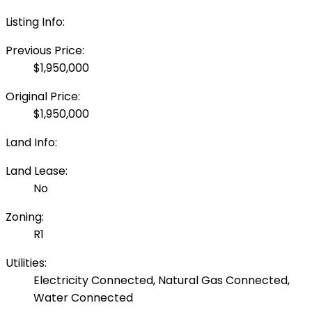
Listing Info:
Previous Price:
$1,950,000
Original Price:
$1,950,000
Land Info:
Land Lease:
No
Zoning:
R1
Utilities:
Electricity Connected, Natural Gas Connected,
Water Connected