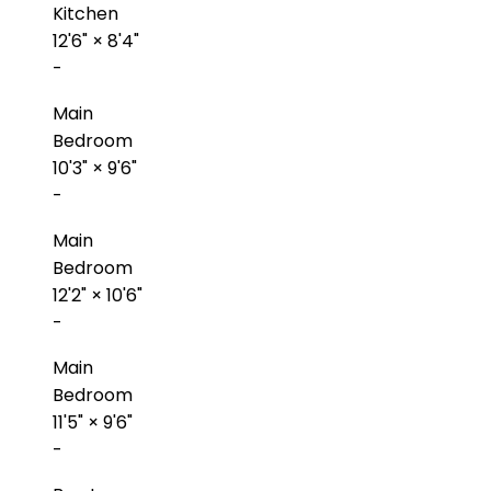
Kitchen
12'6"
×
8'4"
-
Main
Bedroom
10'3"
×
9'6"
-
Main
Bedroom
12'2"
×
10'6"
-
Main
Bedroom
11'5"
×
9'6"
-