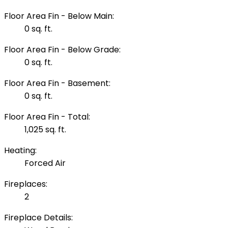
Floor Area Fin - Below Main:
0 sq. ft.
Floor Area Fin - Below Grade:
0 sq. ft.
Floor Area Fin - Basement:
0 sq. ft.
Floor Area Fin - Total:
1,025 sq. ft.
Heating:
Forced Air
Fireplaces:
2
Fireplace Details: