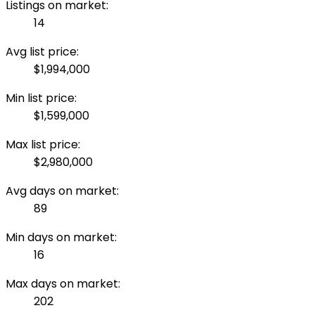
Listings on market:
14
Avg list price:
$1,994,000
Min list price:
$1,599,000
Max list price:
$2,980,000
Avg days on market:
89
Min days on market:
16
Max days on market:
202