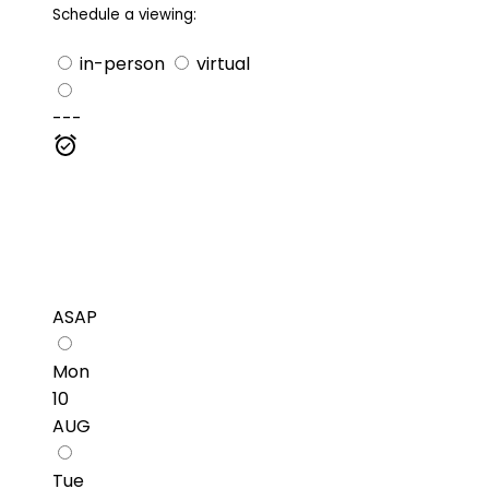
Schedule a viewing:
in-person
virtual
---
ASAP
Mon
10
AUG
Tue