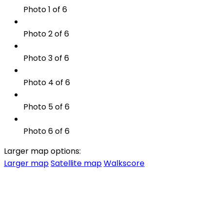
Photo 1 of 6
Photo 2 of 6
Photo 3 of 6
Photo 4 of 6
Photo 5 of 6
Photo 6 of 6
Larger map options:
Larger map
Satellite map
Walkscore