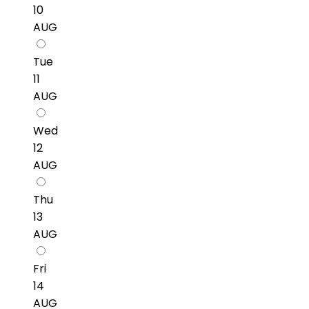
10
AUG
Tue
11
AUG
Wed
12
AUG
Thu
13
AUG
Fri
14
AUG