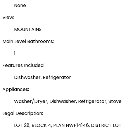
None
View:
MOUNTAINS
Main Level Bathrooms:
1
Features Included:
Dishwasher, Refrigerator
Appliances:
Washer/Dryer, Dishwasher, Refrigerator, Stove
Legal Description:
LOT 28, BLOCK 4, PLAN NWP14146, DISTRICT LOT