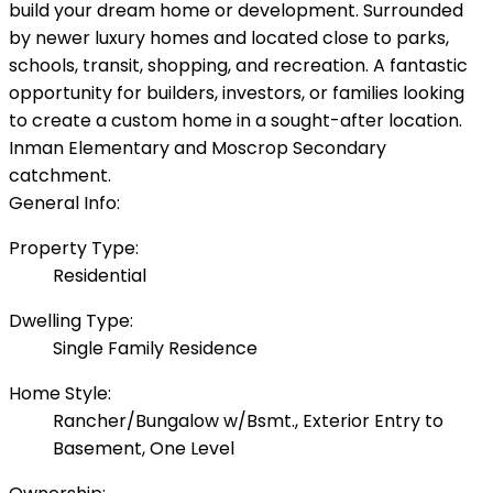
build your dream home or development. Surrounded
by newer luxury homes and located close to parks,
schools, transit, shopping, and recreation. A fantastic
opportunity for builders, investors, or families looking
to create a custom home in a sought-after location.
Inman Elementary and Moscrop Secondary
catchment.
General Info:
Property Type:
Residential
Dwelling Type:
Single Family Residence
Home Style:
Rancher/Bungalow w/Bsmt., Exterior Entry to
Basement, One Level