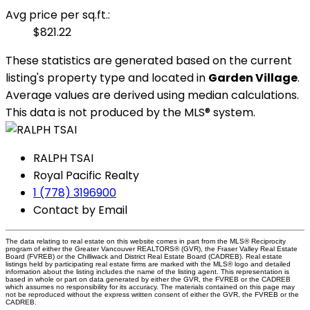
Avg price per sq.ft.:
$821.22
These statistics are generated based on the current
listing's property type and located in
Garden Village
.
Average values are derived using median calculations.
This data is not produced by the MLS® system.
RALPH TSAI
Royal Pacific Realty
1 (778) 3196900
Contact by Email
The data relating to real estate on this website comes in part from the MLS® Reciprocity
program of either the Greater Vancouver REALTORS® (GVR), the Fraser Valley Real Estate
Board (FVREB) or the Chilliwack and District Real Estate Board (CADREB). Real estate
listings held by participating real estate firms are marked with the MLS® logo and detailed
information about the listing includes the name of the listing agent. This representation is
based in whole or part on data generated by either the GVR, the FVREB or the CADREB
which assumes no responsibility for its accuracy. The materials contained on this page may
not be reproduced without the express written consent of either the GVR, the FVREB or the
CADREB.