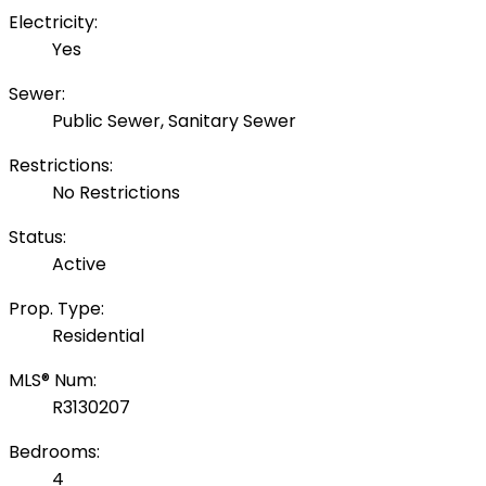
Electricity:
Yes
Sewer:
Public Sewer, Sanitary Sewer
Restrictions:
No Restrictions
Status:
Active
Prop. Type:
Residential
MLS® Num:
R3130207
Bedrooms:
4