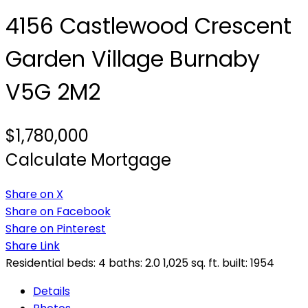
4156 Castlewood Crescent
Garden Village
Burnaby
V5G 2M2
$1,780,000
Calculate Mortgage
Share on X
Share on Facebook
Share on Pinterest
Share Link
Residential
beds:
4
baths:
2.0
1,025 sq. ft.
built:
1954
Details