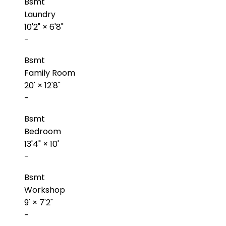
Bsmt
Laundry
10'2"
×
6'8"
-
Bsmt
Family Room
20'
×
12'8"
-
Bsmt
Bedroom
13'4"
×
10'
-
Bsmt
Workshop
9'
×
7'2"
-