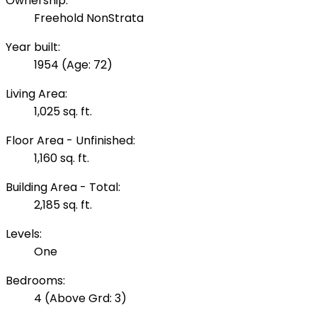
Ownership:
Freehold NonStrata
Year built:
1954
(Age: 72)
Living Area:
1,025 sq. ft.
Floor Area - Unfinished:
1,160 sq. ft.
Building Area - Total:
2,185 sq. ft.
Levels:
One
Bedrooms:
4
(Above Grd: 3)