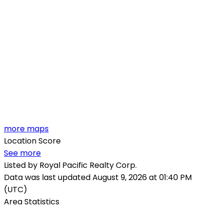
more maps
Location Score
See more
Listed by Royal Pacific Realty Corp.
Data was last updated August 9, 2026 at 01:40 PM
(UTC)
Area Statistics