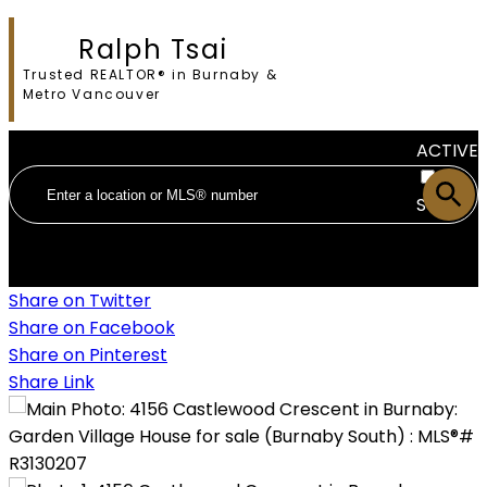
Ralph Tsai
Trusted REALTOR® in Burnaby &
Metro Vancouver
ACTIVE
SOLD
Share on Twitter
Share on Facebook
Share on Pinterest
Share Link