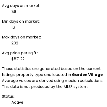
Avg days on market:
89
Min days on market:
16
Max days on market:
202
Avg price per sq.ft.:
$821.22
These statistics are generated based on the current
listing's property type and located in
Garden Village
.
Average values are derived using median calculations.
This data is not produced by the MLS® system.
Status:
Active