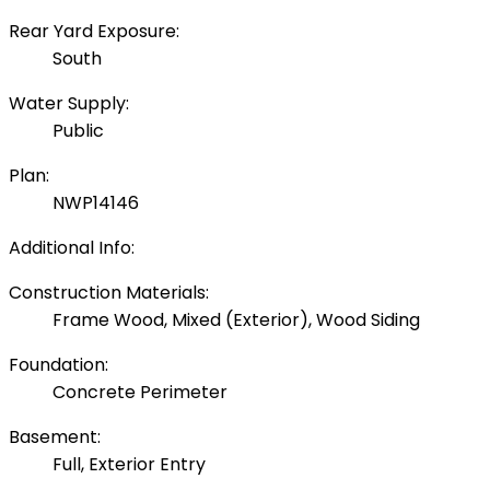
Rear Yard Exposure:
South
Water Supply:
Public
Plan:
NWP14146
Additional Info:
Construction Materials:
Frame Wood, Mixed (Exterior), Wood Siding
Foundation:
Concrete Perimeter
Basement:
Full, Exterior Entry