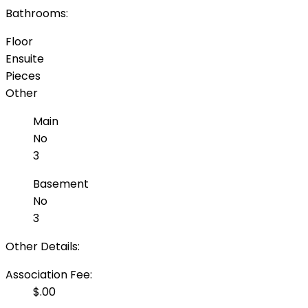
Bathrooms:
Floor
Ensuite
Pieces
Other
Main
No
3
Basement
No
3
Other Details:
Association Fee:
$.00