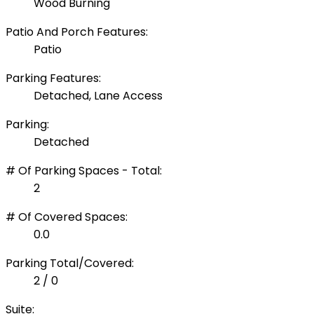
Wood Burning
Patio And Porch Features:
Patio
Parking Features:
Detached, Lane Access
Parking:
Detached
# Of Parking Spaces - Total:
2
# Of Covered Spaces:
0.0
Parking Total/Covered:
2 / 0
Suite: