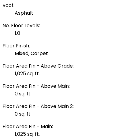
Roof:
Asphalt
No. Floor Levels:
1.0
Floor Finish:
Mixed, Carpet
Floor Area Fin - Above Grade:
1,025 sq. ft.
Floor Area Fin - Above Main:
0 sq. ft.
Floor Area Fin - Above Main 2:
0 sq. ft.
Floor Area Fin - Main:
1,025 sq. ft.