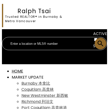
Ralph Tsai
Trusted REALTOR® in Burnaby &
Metro Vancouver
ACTIVE
SOLD
HOME
MARKET UPDATE
Burnaby 本拿比
Coquitlam 高貴林
New Westminster 新西敏
Richmond 列治文
Port Coquitlam 高貴林港