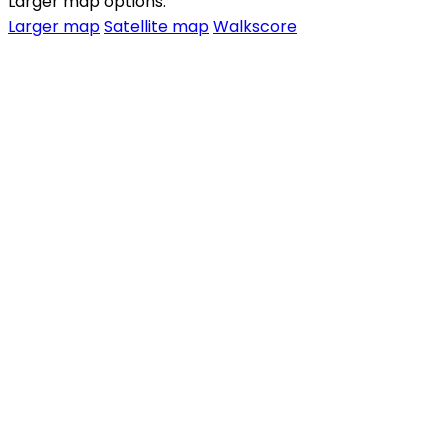
Larger map options:
Larger map
Satellite map
Walkscore