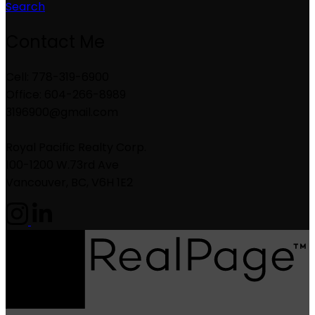
Search
Contact Me
Cell: 778-319-6900
Office: 604-266-8989
3196900@gmail.com
Royal Pacific Realty Corp.
100-1200 W.73rd Ave
Vancouver, BC, V6H 1E2