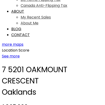
Canada Anti-Flipping Tax
ABOUT
My Recent Sales
About Me
BLOG
CONTACT
more maps
Location Score
See more
7 5201 OAKMOUNT
CRESCENT
Oaklands