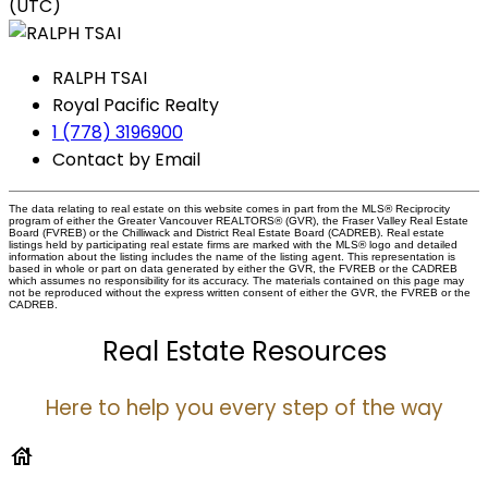
(UTC)
RALPH TSAI
Royal Pacific Realty
1 (778) 3196900
Contact by Email
The data relating to real estate on this website comes in part from the MLS® Reciprocity
program of either the Greater Vancouver REALTORS® (GVR), the Fraser Valley Real Estate
Board (FVREB) or the Chilliwack and District Real Estate Board (CADREB). Real estate
listings held by participating real estate firms are marked with the MLS® logo and detailed
information about the listing includes the name of the listing agent. This representation is
based in whole or part on data generated by either the GVR, the FVREB or the CADREB
which assumes no responsibility for its accuracy. The materials contained on this page may
not be reproduced without the express written consent of either the GVR, the FVREB or the
CADREB.
Real Estate Resources
Here to help you every step of the way