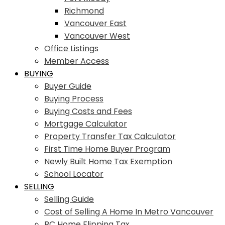
Richmond
Vancouver East
Vancouver West
Office Listings
Member Access
BUYING
Buyer Guide
Buying Process
Buying Costs and Fees
Mortgage Calculator
Property Transfer Tax Calculator
First Time Home Buyer Program
Newly Built Home Tax Exemption
School Locator
SELLING
Selling Guide
Cost of Selling A Home In Metro Vancouver
BC Home Flipping Tax