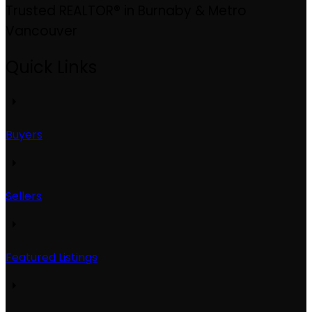
Trusted REALTOR® in Burnaby & Metro
Vancouver
Quick Links
Buyers
Sellers
Featured Listings