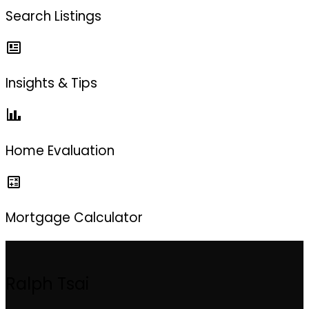
Search Listings
Insights & Tips
Home Evaluation
Mortgage Calculator
Ralph Tsai