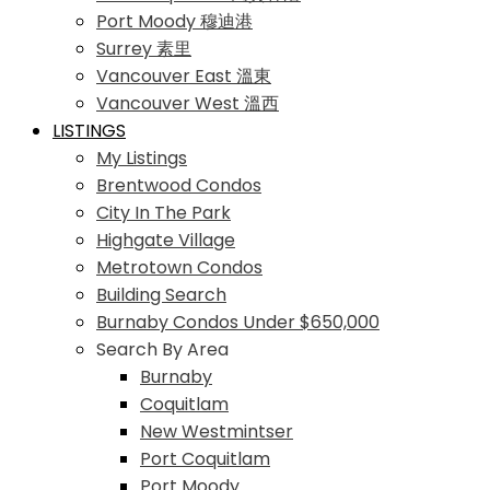
Port Moody 穆迪港
Surrey 素里
Vancouver East 溫東
Vancouver West 溫西
LISTINGS
My Listings
Brentwood Condos
City In The Park
Highgate Village
Metrotown Condos
Building Search
Burnaby Condos Under $650,000
Search By Area
Burnaby
Coquitlam
New Westmintser
Port Coquitlam
Port Moody