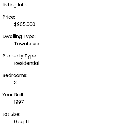
Listing Info:
Price:
$965,000
Dwelling Type:
Townhouse
Property Type:
Residential
Bedrooms:
3
Year Built:
1997
Lot Size:
0 sq. ft.