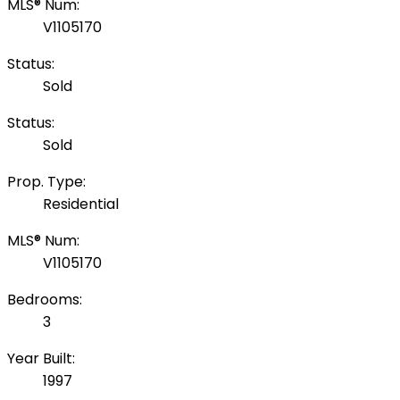
MLS® Num:
V1105170
Status:
Sold
Status:
Sold
Prop. Type:
Residential
MLS® Num:
V1105170
Bedrooms:
3
Year Built:
1997