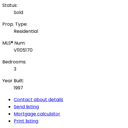
Status:
Sold
Prop. Type:
Residential
MLS® Num:
V1105170
Bedrooms:
3
Year Built:
1997
Contact about details
Send listing
Mortgage calculator
Print listing