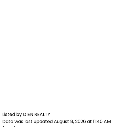
Listed by DIEN REALTY
Data was last updated August 8, 2026 at 11:40 AM