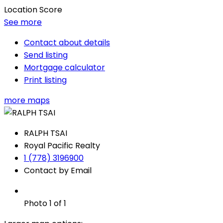
Location Score
See more
Contact about details
Send listing
Mortgage calculator
Print listing
more maps
RALPH TSAI
Royal Pacific Realty
1 (778) 3196900
Contact by Email
Photo 1 of 1