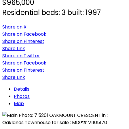
$965,000
Residential
beds:
3
built:
1997
Share on X
Share on Facebook
Share on Pinterest
Share Link
Share on Twitter
Share on Facebook
Share on Pinterest
Share Link
Details
Photos
Map