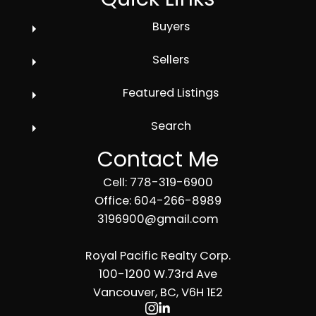
Buyers
Sellers
Featured Listings
Search
Contact Me
Cell: 778-319-6900
Office: 604-266-8989
3196900@gmail.com
Royal Pacific Realty Corp.
100-1200 W.73rd Ave
Vancouver, BC, V6H 1E2