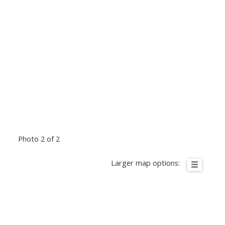
Photo 2 of 2
Larger map options: