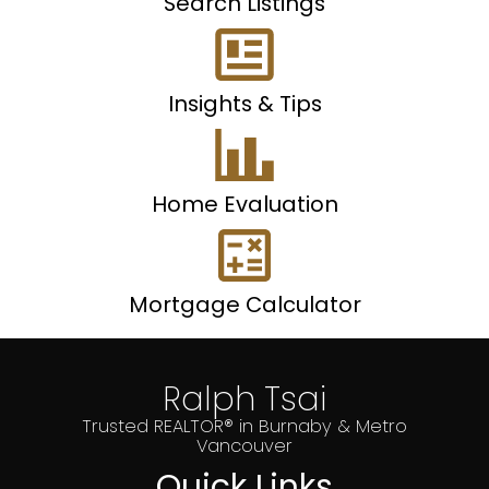
Search Listings
Insights & Tips
Home Evaluation
Mortgage Calculator
Ralph Tsai
Trusted REALTOR® in Burnaby & Metro
Vancouver
Quick Links