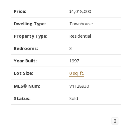
Price:
$1,018,000
Dwelling Type:
Townhouse
Property Type:
Residential
Bedrooms:
3
Year Built:
1997
Lot Size:
0 sq. ft.
MLS® Num:
V1128930
Status:
Sold