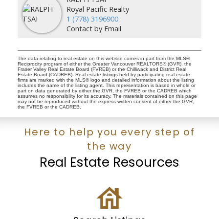
Royal Pacific Realty
1 (778) 3196900
Contact by Email
The data relating to real estate on this website comes in part from the MLS®
Reciprocity program of either the Greater Vancouver REALTORS® (GVR), the
Fraser Valley Real Estate Board (FVREB) or the Chilliwack and District Real
Estate Board (CADREB). Real estate listings held by participating real estate
firms are marked with the MLS® logo and detailed information about the listing
includes the name of the listing agent. This representation is based in whole or
part on data generated by either the GVR, the FVREB or the CADREB which
assumes no responsibility for its accuracy. The materials contained on this page
may not be reproduced without the express written consent of either the GVR,
the FVREB or the CADREB.
Here to help you every step of
the way
Real Estate Resources