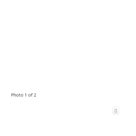
Photo 1 of 2