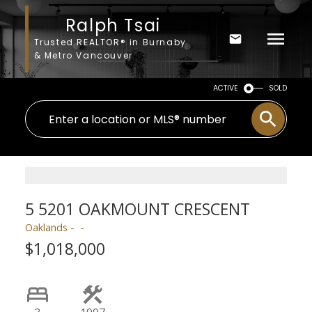
Ralph Tsai
Trusted REALTOR® in Burnaby
& Metro Vancouver
ACTIVE
SOLD
5 5201 OAKMOUNT CRESCENT
Oaklands
$1,018,000