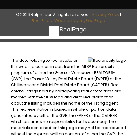
© 2026 Ralph Tsai. All rights reserved. |
Privacy Policy
|
Real Estate Websites by myRealPage
The data relating to real estate on
this website comes in part from the MLS® Reciprocity
program of either the Greater Vancouver REALTORS®
(GVR), the Fraser Valley Real Estate Board (FVREB) or the
Chilliwack and District Real Estate Board (CADREB). Real
estate listings held by participating real estate firms are
marked with the MLS® logo and detailed information
about the listing includes the name of the listing agent.
This representation is based in whole or part on data
generated by either the GVR, the FVREB or the CADREB
which assumes no responsibility for its accuracy. The
materials contained on this page may not be reproduced
without the express written consent of either the GVR, the