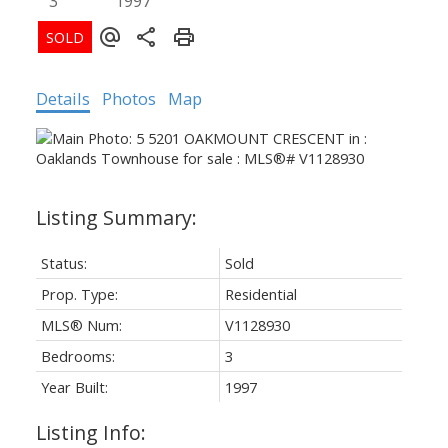
3
1997
Details
Photos
Map
Status:
Sold
Prop. Type:
Residential
MLS® Num:
V1128930
Bedrooms:
3
Year Built:
1997
Listing Info: