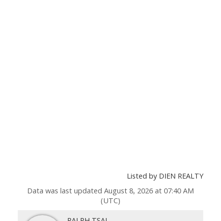
Listed by DIEN REALTY
Data was last updated August 8, 2026 at 07:40 AM
(UTC)
RALPH TSAI