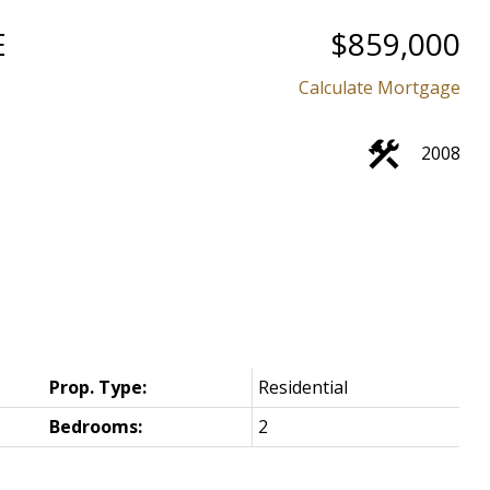
E
$859,000
Calculate Mortgage
2008
Prop. Type:
Residential
Bedrooms:
2