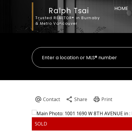
HOME
Ralph Tsai
Trusted REALTOR® in Burnaby
& Metro Vancouver