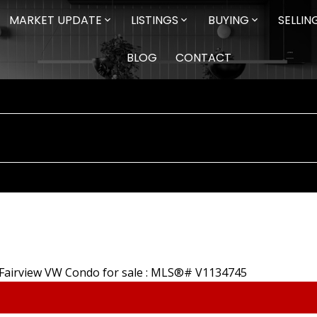
MARKET UPDATE
LISTINGS
BUYING
SELLIN
BLOG
CONTACT