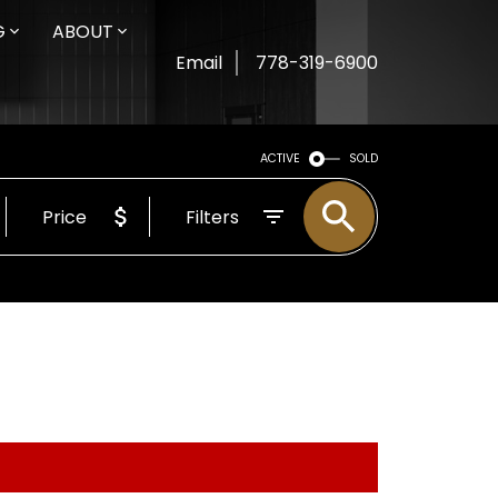
G
ABOUT
Email
778-319-6900
ACTIVE
SOLD
Price
Filters