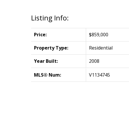
Listing Info:
Price:
$859,000
Property Type:
Residential
Year Built:
2008
MLS® Num:
V1134745