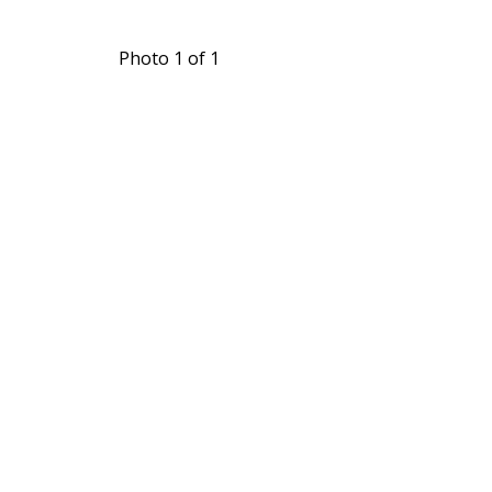
Photo 1 of 1