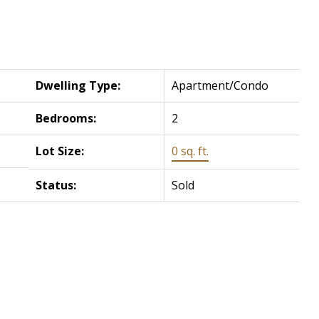
Dwelling Type:
Apartment/Condo
Bedrooms:
2
Lot Size:
0 sq. ft.
Status:
Sold