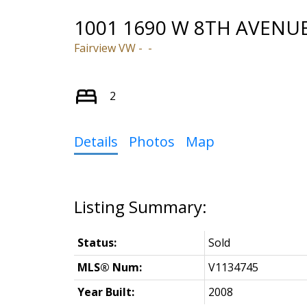
1001 1690 W 8TH AVENU
Fairview VW
2
Details
Photos
Map
Status:
Sold
MLS® Num:
V1134745
Year Built:
2008