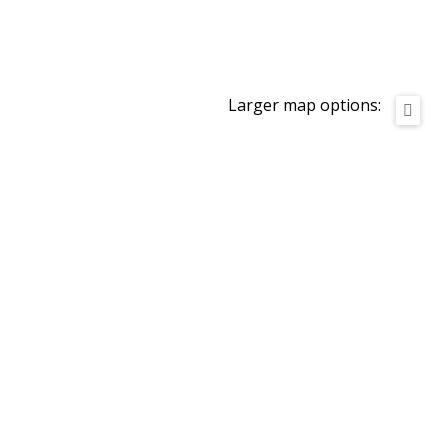
Larger map options: