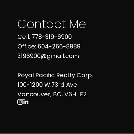
Contact Me
Cell: 778-319-6900
Office: 604-266-8989
3196900@gmail.com
Royal Pacific Realty Corp.
100-1200 W.73rd Ave
Vancouver, BC, V6H 1E2