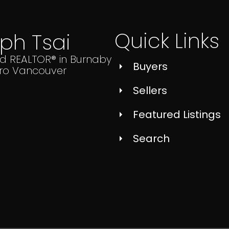
Quick Links
lph Tsai
ed REALTOR® in Burnaby
Buyers
ro Vancouver
Sellers
Featured Listings
Search