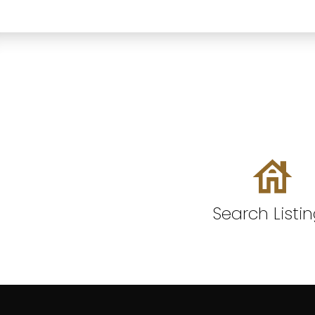
Search Listi