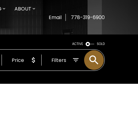
G
ABOUT
Email
778-319-6900
ACTIVE
SOLD
Price
Filters