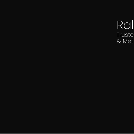
Ra
Trust
& Met