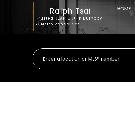
HOME
Ralph Tsai
Trusted REALTOR® in Burnaby
& Metro Vancouver
35 4288 SARDIS STREET
Central Park BS