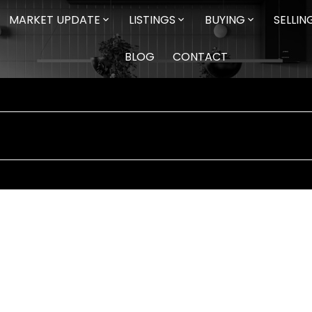
MARKET UPDATE
LISTINGS
BUYING
SELLIN
BLOG
CONTACT
$453,000