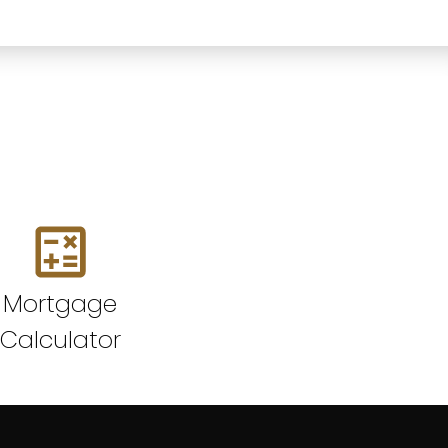
Mortgage
Calculator