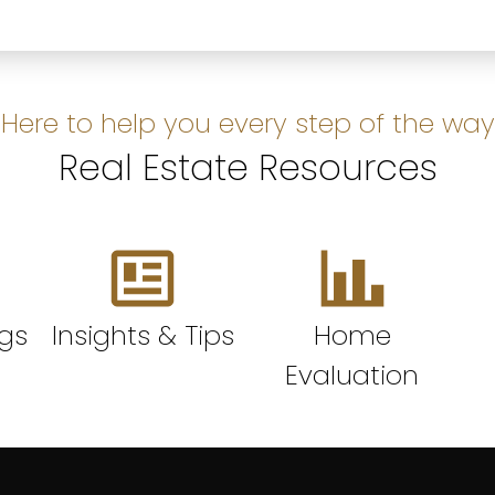
Here to help you every step of the way
Real Estate Resources
ngs
Insights & Tips
Home
Evaluation