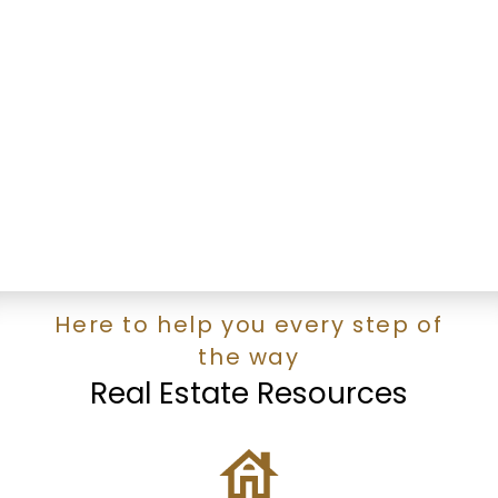
RALPH TSAI
Royal Pacific Realty
1 (778) 3196900
Contact by Email
The data relating to real estate on this website comes in part from the MLS®
Reciprocity program of either the Greater Vancouver REALTORS® (GVR), the
Fraser Valley Real Estate Board (FVREB) or the Chilliwack and District Real
Estate Board (CADREB). Real estate listings held by participating real estate
firms are marked with the MLS® logo and detailed information about the listing
includes the name of the listing agent. This representation is based in whole or
part on data generated by either the GVR, the FVREB or the CADREB which
assumes no responsibility for its accuracy. The materials contained on this page
may not be reproduced without the express written consent of either the GVR,
the FVREB or the CADREB.
Here to help you every step of
the way
Real Estate Resources