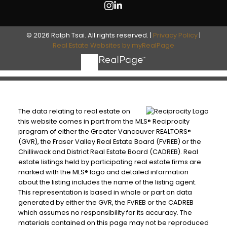
© 2026 Ralph Tsai. All rights reserved. |
Privacy Policy
|
Real Estate Websites by myRealPage
The data relating to real estate on
this website comes in part from the MLS® Reciprocity
program of either the Greater Vancouver REALTORS®
(GVR), the Fraser Valley Real Estate Board (FVREB) or the
Chilliwack and District Real Estate Board (CADREB). Real
estate listings held by participating real estate firms are
marked with the MLS® logo and detailed information
about the listing includes the name of the listing agent.
This representation is based in whole or part on data
generated by either the GVR, the FVREB or the CADREB
which assumes no responsibility for its accuracy. The
materials contained on this page may not be reproduced