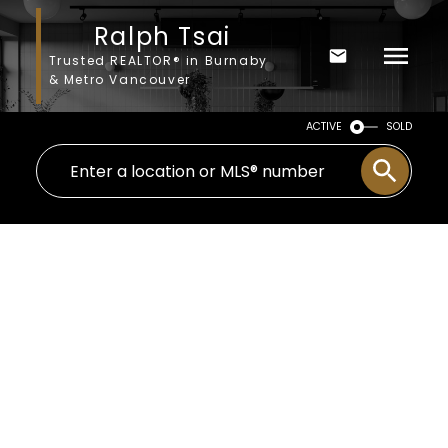
Ralph Tsai
Trusted REALTOR® in Burnaby
& Metro Vancouver
ACTIVE
SOLD
234 HOLLY AVENUE
$625,000
Queensborough
3
2007