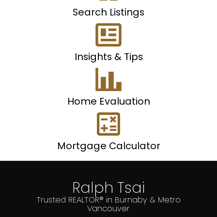
Search Listings
Insights & Tips
Home Evaluation
Mortgage Calculator
Ralph Tsai
Trusted REALTOR® in Burnaby & Metro
Vancouver