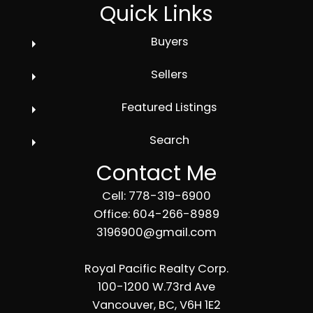
Quick Links
Buyers
Sellers
Featured Listings
Search
Contact Me
Cell: 778-319-6900
Office: 604-266-8989
3196900@gmail.com
Royal Pacific Realty Corp.
100-1200 W.73rd Ave
Vancouver, BC, V6H 1E2