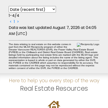
1-4
/
4
<
1
>
Data was last updated August 7, 2026 at 04:05
AM (UTC)
The data relating to real estate on this website comes in
part from the MLS® Reciprocity program of either the
Greater Vancouver REALTORS® (GVR), the Fraser Valley Real Estate Board
(FVREB) or the Chilliwack and District Real Estate Board (CADREB). Real estate
listings held by participating real estate firms are marked with the MLS® logo and
detailed information about the listing includes the name of the listing agent. This
representation is based in whole or part on data generated by either the GVR,
the FVREB or the CADREB which assumes no responsibility for its accuracy. The
materials contained on this page may not be reproduced without the express
written consent of either the GVR, the FVREB or the CADREB.
Here to help you every step of the way
Real Estate Resources