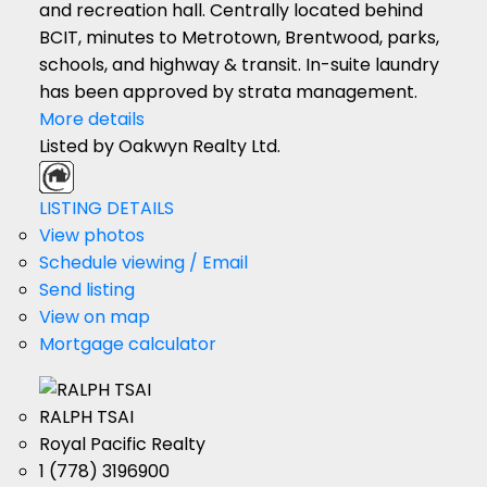
and recreation hall. Centrally located behind
BCIT, minutes to Metrotown, Brentwood, parks,
schools, and highway & transit. In-suite laundry
has been approved by strata management.
More details
Listed by Oakwyn Realty Ltd.
LISTING DETAILS
View photos
Schedule viewing / Email
Send listing
View on map
Mortgage calculator
RALPH TSAI
Royal Pacific Realty
1 (778) 3196900