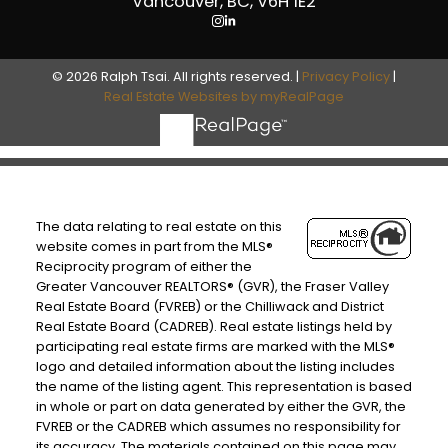
Vancouver, BC, V6H 1E2
© 2026 Ralph Tsai. All rights reserved. |
Privacy Policy
|
Real Estate Websites by myRealPage
The data relating to real estate on this
website comes in part from the MLS®
Reciprocity program of either the
Greater Vancouver REALTORS® (GVR), the Fraser Valley
Real Estate Board (FVREB) or the Chilliwack and District
Real Estate Board (CADREB). Real estate listings held by
participating real estate firms are marked with the MLS®
logo and detailed information about the listing includes
the name of the listing agent. This representation is based
in whole or part on data generated by either the GVR, the
FVREB or the CADREB which assumes no responsibility for
its accuracy. The materials contained on this page may