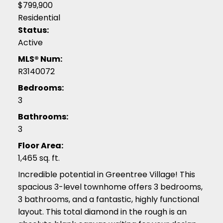
$799,900
Residential
Status:
Active
MLS® Num:
R3140072
Bedrooms:
3
Bathrooms:
3
Floor Area:
1,465 sq. ft.
Incredible potential in Greentree Village! This
spacious 3-level townhome offers 3 bedrooms,
3 bathrooms, and a fantastic, highly functional
layout. This total diamond in the rough is an