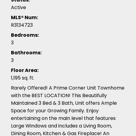
Active
MLS® Num:
R3134723
Bedrooms:
3
Bathrooms:
3
Floor Area:
1,195 sq. ft.
Rarely Offered! A Prime Corner Unit Townhome
with the BEST LOCATION! This Beautifully
Maintained 3 Bed & 3 Bath, Unit offers Ample
Space for your Growing Family. Enjoy
entertaining on the main level that features
Large Windows and includes a Living Room,
Dining Room, Kitchen & Gas Fireplace! An