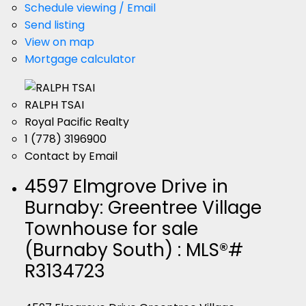
Schedule viewing / Email
Send listing
View on map
Mortgage calculator
RALPH TSAI
Royal Pacific Realty
1 (778) 3196900
Contact by Email
4597 Elmgrove Drive in
Burnaby: Greentree Village
Townhouse for sale
(Burnaby South) : MLS®#
R3134723