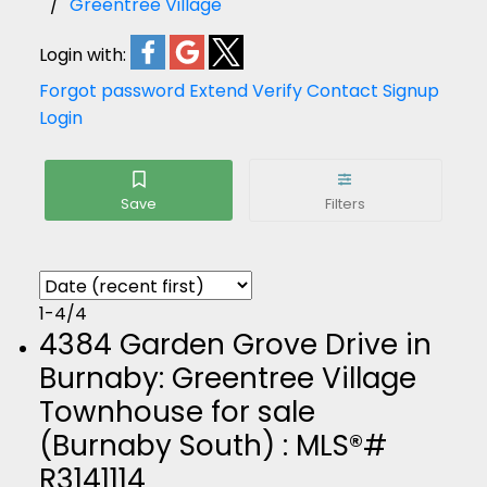
Greentree Village
Login with:
Forgot password
Extend
Verify
Contact
Signup
Login
1-4
/
4
4384 Garden Grove Drive in
Burnaby: Greentree Village
Townhouse for sale
(Burnaby South) : MLS®#
R3141114