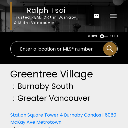
Ralph Tsai
Trusted REALTOR® in Burnaby
& Metro Vancouver
ACTIVE
SOLD
Greentree Village
Burnaby South
Greater Vancouver
Station Square Tower 4 Burnaby Condos | 6080
McKay Ave Metrotown