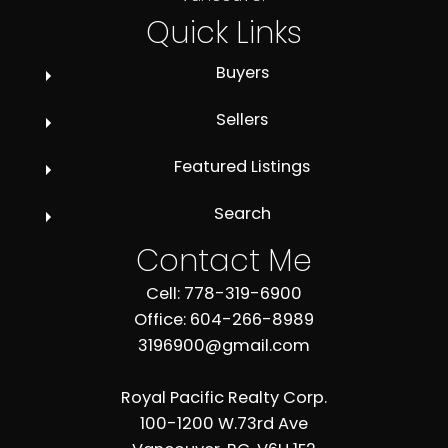
Quick Links
Buyers
Sellers
Featured Listings
Search
Contact Me
Cell: 778-319-6900
Office: 604-266-8989
3196900@gmail.com
Royal Pacific Realty Corp.
100-1200 W.73rd Ave