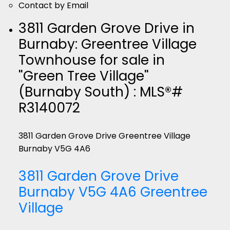
Contact by Email
3811 Garden Grove Drive in
Burnaby: Greentree Village
Townhouse for sale in
"Green Tree Village"
(Burnaby South) : MLS®#
R3140072
3811 Garden Grove Drive
Greentree Village
Burnaby
V5G 4A6
3811 Garden Grove Drive
Burnaby
V5G 4A6
Greentree
Village