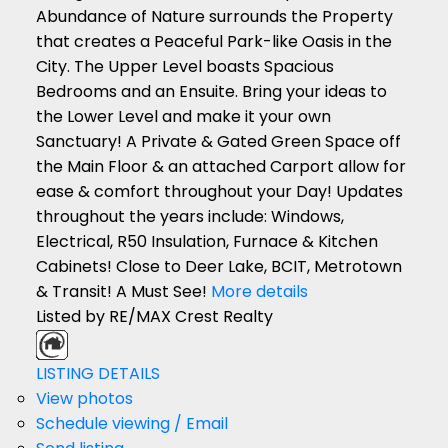
Abundance of Nature surrounds the Property
that creates a Peaceful Park-like Oasis in the
City. The Upper Level boasts Spacious
Bedrooms and an Ensuite. Bring your ideas to
the Lower Level and make it your own
Sanctuary! A Private & Gated Green Space off
the Main Floor & an attached Carport allow for
ease & comfort throughout your Day! Updates
throughout the years include: Windows,
Electrical, R50 Insulation, Furnace & Kitchen
Cabinets! Close to Deer Lake, BCIT, Metrotown
& Transit! A Must See!
More details
Listed by RE/MAX Crest Realty
LISTING DETAILS
View photos
Schedule viewing / Email