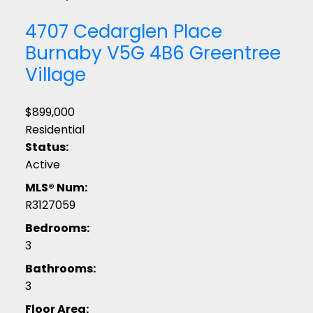
4707 Cedarglen Place
Burnaby
V5G 4B6
Greentree
Village
$899,000
Residential
Status:
Active
MLS® Num:
R3127059
Bedrooms:
3
Bathrooms:
3
Floor Area: