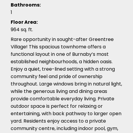
Bathrooms:
1
Floor Area:
964 sq. ft.
Rare opportunity in sought-after Greentree
Village! This spacious townhome offers a
functional layout in one of Burnaby’s most
established neighbourhoods, a hidden oasis.
Enjoy a quiet, tree-lined setting with a strong
community feel and pride of ownership
throughout. Large windows bring in natural light,
while the generous living and dining areas
provide comfortable everyday living. Private
outdoor space is perfect for relaxing or
entertaining, with back pathway to larger open
yard. Residents enjoy access to a private
community centre, including indoor pool, gym,