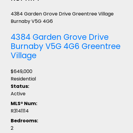
4384 Garden Grove Drive
Greentree Village
Burnaby
V5G 4G6
4384 Garden Grove Drive
Burnaby
V5G 4G6
Greentree
Village
$649,000
Residential
Status:
Active
MLS® Num:
R3141114
Bedrooms:
2