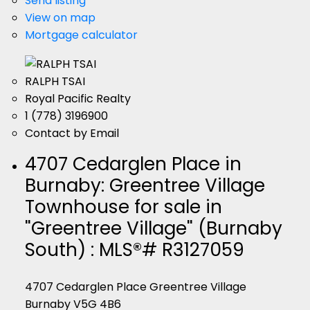
Send listing
View on map
Mortgage calculator
RALPH TSAI
Royal Pacific Realty
1 (778) 3196900
Contact by Email
4707 Cedarglen Place in
Burnaby: Greentree Village
Townhouse for sale in
"Greentree Village" (Burnaby
South) : MLS®# R3127059
4707 Cedarglen Place
Greentree Village
Burnaby
V5G 4B6