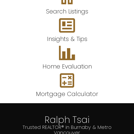
Search Listings
Insights & Tips
Home Evaluation
Mortgage Calculator
Ralph Tsai
Trusted REALTOR® in Burnaby & Metro
Vancouver