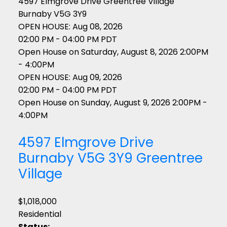
4597 Elmgrove Drive
Greentree Village
Burnaby
V5G 3Y9
OPEN HOUSE: Aug 08, 2026
02:00 PM - 04:00 PM PDT
Open House on Saturday, August 8, 2026 2:00PM
- 4:00PM
OPEN HOUSE: Aug 09, 2026
02:00 PM - 04:00 PM PDT
Open House on Sunday, August 9, 2026 2:00PM -
4:00PM
4597 Elmgrove Drive
Burnaby
V5G 3Y9
Greentree
Village
$1,018,000
Residential
Status: