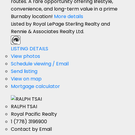
routes. A rare opportunity offering lifestyle,
convenience, and long-term value in a prime
Burnaby location!
More details
Listed by Royal LePage Sterling Realty and
Rennie & Associates Realty Ltd.
LISTING DETAILS
View photos
Schedule viewing / Email
Send listing
View on map
Mortgage calculator
RALPH TSAI
Royal Pacific Realty
1 (778) 3196900
Contact by Email