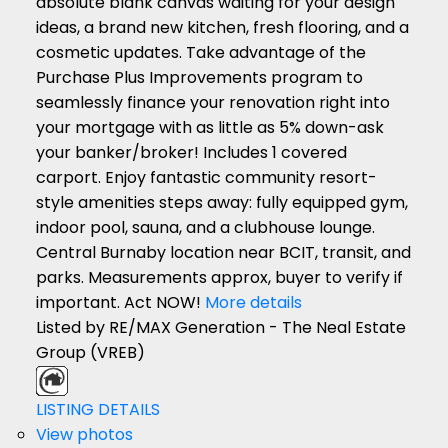
absolute blank canvas waiting for your design
ideas, a brand new kitchen, fresh flooring, and a
cosmetic updates. Take advantage of the
Purchase Plus Improvements program to
seamlessly finance your renovation right into
your mortgage with as little as 5% down-ask
your banker/broker! Includes 1 covered
carport. Enjoy fantastic community resort-
style amenities steps away: fully equipped gym,
indoor pool, sauna, and a clubhouse lounge.
Central Burnaby location near BCIT, transit, and
parks. Measurements approx, buyer to verify if
important. Act NOW!
More details
Listed by RE/MAX Generation - The Neal Estate
Group (VREB)
LISTING DETAILS
View photos