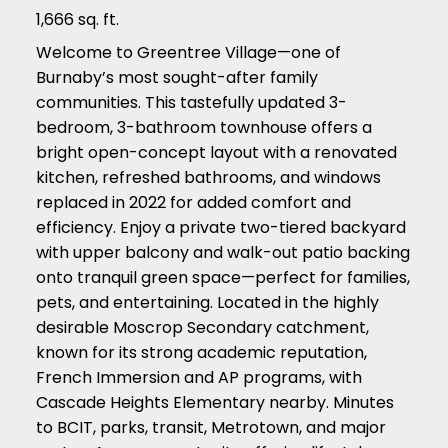
1,666 sq. ft.
Welcome to Greentree Village—one of
Burnaby’s most sought-after family
communities. This tastefully updated 3-
bedroom, 3-bathroom townhouse offers a
bright open-concept layout with a renovated
kitchen, refreshed bathrooms, and windows
replaced in 2022 for added comfort and
efficiency. Enjoy a private two-tiered backyard
with upper balcony and walk-out patio backing
onto tranquil green space—perfect for families,
pets, and entertaining. Located in the highly
desirable Moscrop Secondary catchment,
known for its strong academic reputation,
French Immersion and AP programs, with
Cascade Heights Elementary nearby. Minutes
to BCIT, parks, transit, Metrotown, and major