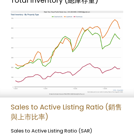
Total Inventory (總庫存量)
Sales to Active Listing Ratio (銷售
與上市比率)
Sales to Active Listing Ratio (SAR)