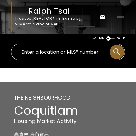
Ralph Tsai
Trusted REALTOR® in Burnaby
& Metro Vancouver
ACTIVE
SOLD
THE NEIGHBOURHOOD
Coquitlam
Housing Market Activity
高貴林 房市資訊