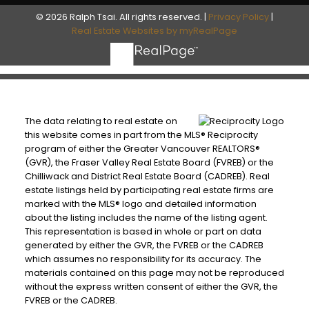
© 2026 Ralph Tsai. All rights reserved. |
Privacy Policy
|
Real Estate Websites by myRealPage
The data relating to real estate on
this website comes in part from the MLS® Reciprocity
program of either the Greater Vancouver REALTORS®
(GVR), the Fraser Valley Real Estate Board (FVREB) or the
Chilliwack and District Real Estate Board (CADREB). Real
estate listings held by participating real estate firms are
marked with the MLS® logo and detailed information
about the listing includes the name of the listing agent.
This representation is based in whole or part on data
generated by either the GVR, the FVREB or the CADREB
which assumes no responsibility for its accuracy. The
materials contained on this page may not be reproduced
without the express written consent of either the GVR, the
FVREB or the CADREB.