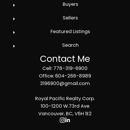
Buyers
Sellers
Featured Listings
Search
Contact Me
Cell: 778-319-6900
Office: 604-266-8989
3196900@gmail.com
Royal Pacific Realty Corp.
100-1200 W.73rd Ave
Vancouver, BC, V6H 1E2