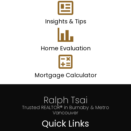
Insights & Tips
Home Evaluation
Mortgage Calculator
Ralph Tsai
Trusted REALTOR® in Burnaby & Metro
Vancouver
Quick Links