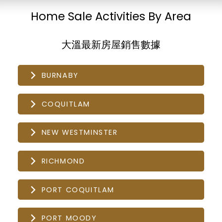
Home Sale Activities By Area
大溫最新房屋銷售數據
BURNABY
COQUITLAM
NEW WESTMINSTER
RICHMOND
PORT COQUITLAM
PORT MOODY