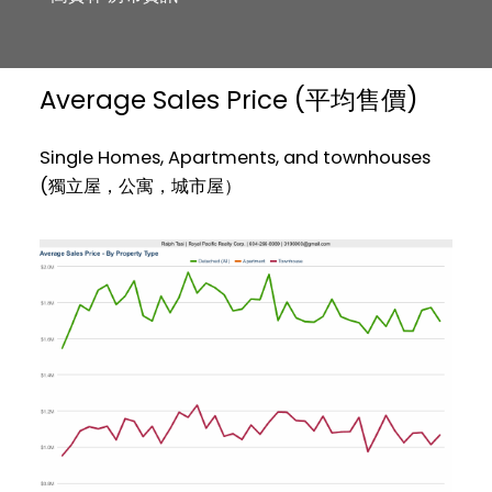
Average Sales Price (平均售價)
Single Homes, Apartments, and townhouses
(獨立屋，公寓，城市屋）