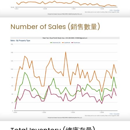
Number of Sales (銷售數量)