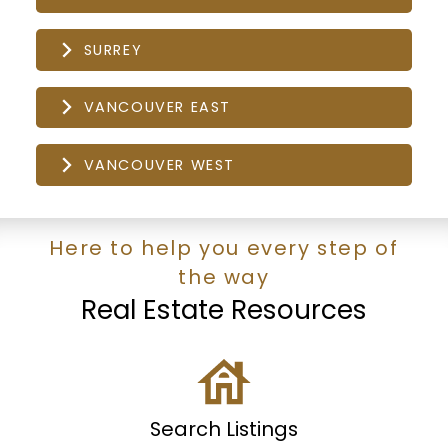
SURREY
VANCOUVER EAST
VANCOUVER WEST
Here to help you every step of
the way
Real Estate Resources
Search Listings