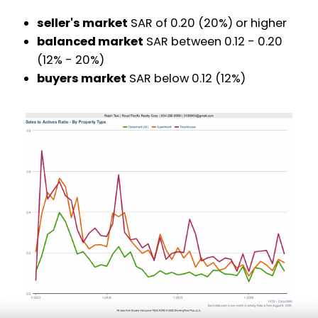
seller's market
SAR of 0.20 (20%) or higher
balanced market
SAR between 0.12 - 0.20
(12% - 20%)
buyers market
SAR below 0.12 (12%)