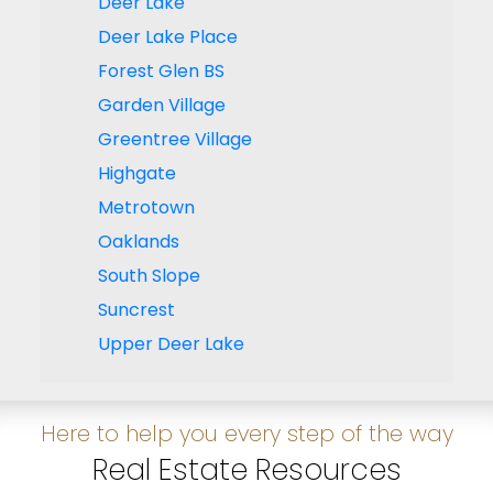
Deer Lake
Deer Lake Place
Forest Glen BS
Garden Village
Greentree Village
Highgate
Metrotown
Oaklands
South Slope
Suncrest
Upper Deer Lake
Here to help you every step of the way
Real Estate Resources