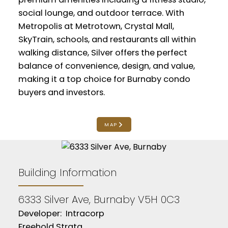
social lounge, and outdoor terrace. With
Metropolis at Metrotown, Crystal Mall,
SkyTrain, schools, and restaurants all within
walking distance, Silver offers the perfect
balance of convenience, design, and value,
making it a top choice for Burnaby condo
buyers and investors.
MAP
Building Information
6333 Silver Ave, Burnaby V5H 0C3
Developer: Intracorp
Freehold Strata