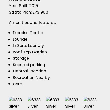
Year Built: 2015
Strata Plan: EPS1908
Amenities and features:
Exercise Centre
Lounge
In Suite Laundry
Roof Top Garden
Storage
Secured parking
Central Location
Recreation Nearby
Gym