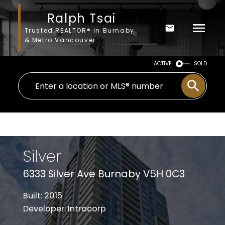
Ralph Tsai
Trusted REALTOR® in Burnaby
& Metro Vancouver
ACTIVE
SOLD
Silver
6333 Silver Ave Burnaby V5H 0C3
Built: 2015
Developer: Intracorp