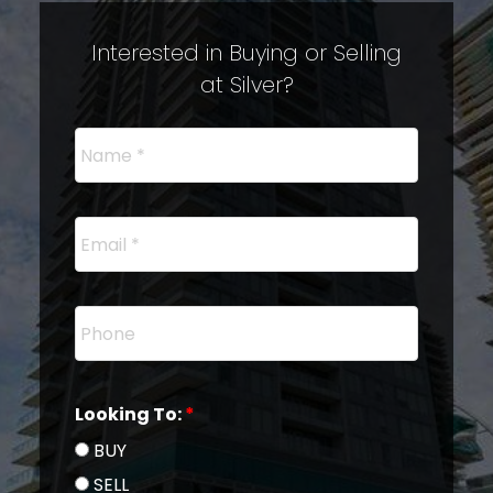
Interested in Buying or Selling
at Silver?
Looking To:
BUY
SELL