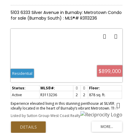
5103 6333 Silver Avenue in Burnaby: Metrotown Condo
for sale (Burnaby South) : MLS®# R3113236
$899,000
Residential
Active
R3113236
2
2
878 sq. ft.
Experience elevated living in this stunning penthouse at SILVER,
ideally located in the heart of Burnaby’s vibrant Metrotown. This
rare corner unit offers breathtaking panoramic views with
Listed by Sutton Group-West Coast Realty
exceptional privacy. Thoughtfully designed with a smart 2 bed, 2
bath layout, featuring separated bedrooms, soaring ceilings, and
expansive windows that fill the home with natural light. The
gourmet kitchen is equipped with stainless steel appliances,