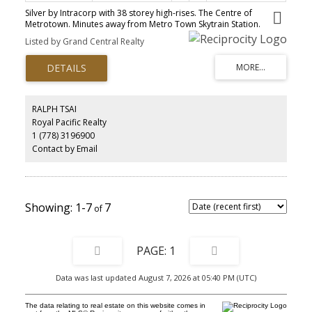
Silver by Intracorp with 38 storey high-rises. The Centre of
Metrotown. Minutes away from Metro Town Skytrain Station.
Walking distance to Metropolis, Crystal mall, Public Library,
Listed by Grand Central Realty
Central Park, and Bonsor Recreation Centre. This high end one
bedroom unit features contemporary styled Armony Cucine
Italian cabinets with suppression closing system doors and
drawers, composite stone kitchen counter tops, roller blinds
throughout. Excellent location! Good value for the investment.
RALPH TSAI
Royal Pacific Realty
1 (778) 3196900
Contact by Email
1-7
7
1
Data was last updated August 7, 2026 at 05:40 PM (UTC)
The data relating to real estate on this website comes in