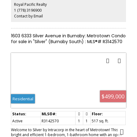
Royal Pacific Realty
1 (778) 3196900
Contact by Email
1603 6333 Silver Avenue in Burnaby: Metrotown Condo
for sale in "Silver" (Burnaby South) : MLS®# R3142570
$499,000
Residential
Active
R3142570
1
1
517 sq. ft.
Welcome to Silver by Intracorp in the heart of Metrotown! This
bright and efficient 1-bedroom, 1-bathroom home with an open