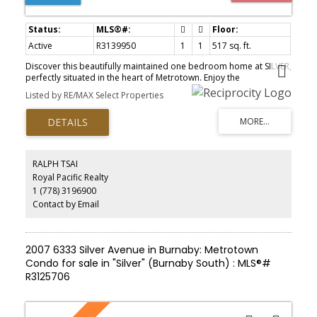
Active
R3139950
1
1
517 sq. ft.
Discover this beautifully maintained one bedroom home at SILVER,
perfectly situated in the heart of Metrotown. Enjoy the
convenience of being just a one minute walk to Metrotown
Listed by RE/MAX Select Properties
SkyTrain Station; Metropolis at Metrotown, Crystal Mall, Bonsor
Comm Centre, restaurants, parks, and everyday amenities just
steps away. This bright east facing home offers a functional layout
with plenty of natural light, large open balcony, and peaceful
outlooks. Lovingly cared for and first time on the market.
Complete with one parking stall and one storage locker, this is an
RALPH TSAI
excellent opportunity for first time buyers, investors, or those
Royal Pacific Realty
looking to enjoy one of Burnaby's most convenient locations.
1 (778) 3196900
Contact by Email
2007 6333 Silver Avenue in Burnaby: Metrotown
Condo for sale in "Silver" (Burnaby South) : MLS®#
R3125706