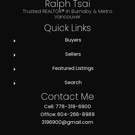
Ralph Tsai
Trusted REALTOR® in Burnaby & Metro
Vancouver
Quick Links
Buyers
Sellers
Featured Listings
Search
Contact Me
Cell: 778-319-6900
Office: 604-266-8989
3196900@gmail.com