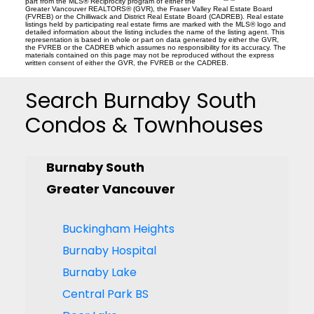
part from the MLS® Reciprocity program of either the
Greater Vancouver REALTORS® (GVR), the Fraser Valley Real Estate Board
(FVREB) or the Chilliwack and District Real Estate Board (CADREB). Real estate
listings held by participating real estate firms are marked with the MLS® logo and
detailed information about the listing includes the name of the listing agent. This
representation is based in whole or part on data generated by either the GVR,
the FVREB or the CADREB which assumes no responsibility for its accuracy. The
materials contained on this page may not be reproduced without the express
written consent of either the GVR, the FVREB or the CADREB.
Search Burnaby South
Condos & Townhouses
Burnaby South
Greater Vancouver
Buckingham Heights
Burnaby Hospital
Burnaby Lake
Central Park BS