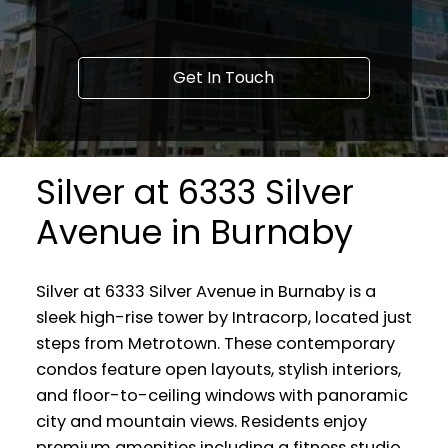
Get In Touch
Silver at 6333 Silver
Avenue in Burnaby
Silver at 6333 Silver Avenue in Burnaby is a
sleek high-rise tower by Intracorp, located just
steps from Metrotown. These contemporary
condos feature open layouts, stylish interiors,
and floor-to-ceiling windows with panoramic
city and mountain views. Residents enjoy
premium amenities including a fitness studio,