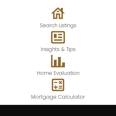
Search Listings
Insights & Tips
Home Evaluation
Mortgage Calculator