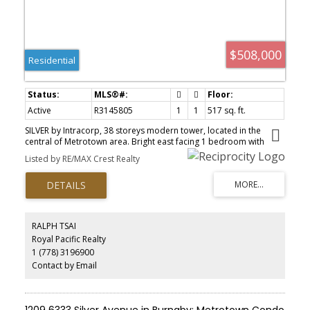
$508,000
Residential
Active
R3145805
1
1
517 sq. ft.
SILVER by Intracorp, 38 storeys modern tower, located in the
central of Metrotown area. Bright east facing 1 bedroom with
fuctional layout, no wast of space. Just a few steps away from
Listed by RE/MAX Crest Realty
Metrotown Skytrain station, Walmart, T&T, Metrotown, Burnaby
Public Library, Bonsor Rec Complex, Save on Food, BC Liquor
Store, Crystal Mall, and more. Comparably low strata fee with
amenities includes BBQ, Fitness Studio with Outdoor Equipment
and Patio, and Private Social Lounge with Kitchen. 1 Parking stall
and 1 locker included.
RALPH TSAI
Royal Pacific Realty
1 (778) 3196900
Contact by Email
1209 6333 Silver Avenue in Burnaby: Metrotown Condo