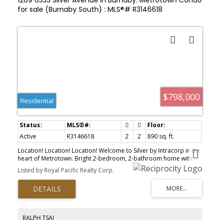
for sale (Burnaby South) : MLS®# R3146618
$798,000
Residential
Active
R3146618
2
2
890 sq. ft.
Location! Location! Location! Welcome to Silver by Intracorp in the
heart of Metrotown. Bright 2-bedroom, 2-bathroom home with
open layout, high ceilings, and large windows. Modern kitchen with
Listed by Royal Pacific Realty Corp.
stainless steel appliances and quartz countertops. Two spacious
bedrooms with sufficient natural light. Includes 1 parking and 1
locker. Amenities feature a gym, lounge, and kids play area. Steps
to Metrotown, Crystal Mall, SkyTrain, shops, and more.A must see!
RALPH TSAI