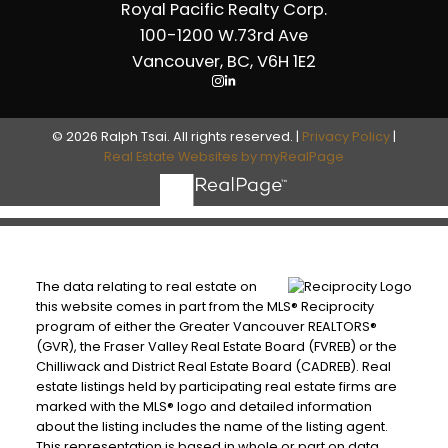
Royal Pacific Realty Corp.
100-1200 W.73rd Ave
Vancouver, BC, V6H 1E2
© 2026 Ralph Tsai. All rights reserved. |
Privacy Policy
|
Real Estate Websites by myRealPage
The data relating to real estate on
this website comes in part from the MLS® Reciprocity
program of either the Greater Vancouver REALTORS®
(GVR), the Fraser Valley Real Estate Board (FVREB) or the
Chilliwack and District Real Estate Board (CADREB). Real
estate listings held by participating real estate firms are
marked with the MLS® logo and detailed information
about the listing includes the name of the listing agent.
This representation is based in whole or part on data