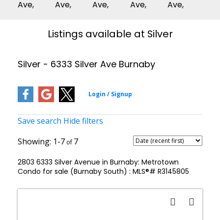
Listings available at Silver
Silver - 6333 Silver Ave Burnaby
Save search
Hide filters
1-7
7
2803 6333 Silver Avenue in Burnaby: Metrotown
Condo for sale (Burnaby South) : MLS®# R3145805