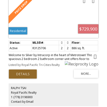
$729,900
Residential
Active
R3125706
2
2
886 sq. ft.
Welcome to Silver by Intracorp in the heart of Metrotown! This
spacious 2 bedroom 2 bathroom corner unit offers floor to
ceiling windows, giving you stunning views to the South, West and
Listed by Royal Pacific Tri-Cities Realty
North. The two bedrooms are separated which is perfect for
privacy. Bright open kitchen with a nice sized island. Just steps to
Metrotown SkyTrain, Metropolis Shopping Centre, and Crystal
Mall, everything you need is at your doorstep. This home includes
1 parking stall and 1 storage locker. Great Value! Don't miss out
on this one! Come to our Open House on Sunday June 21st 2pm-
RALPH TSAI
4pm!
Royal Pacific Realty
1 (778) 3196900
Contact by Email