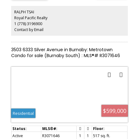
quartz countertops, and premium finishes throughout. Enjoy
access to exclusive amenities including a fully equipped fitness
RALPH TSAI
centre, yoga studio, study and music room, and a beautifully
Royal Pacific Realty
landscaped outdoor terrace. Just steps to Metrotown shopping,
1 (778) 3196900
SkyTrain, restaurants, and everyday conveniences—this is luxury
urban living at its finest.
Contact by Email
3503 6333 Silver Avenue in Burnaby: Metrotown
Condo for sale (Burnaby South) : MLS®# R3071646
$599,000
Residential
Active
R3071646
1
1
517 sq. ft.